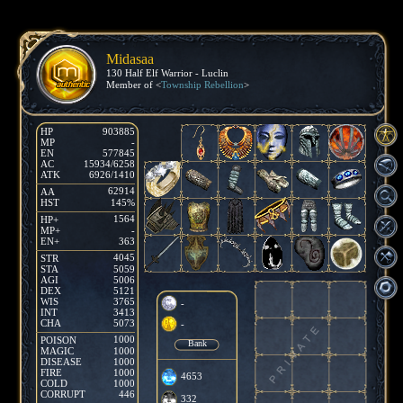
Midasaa
130 Half Elf Warrior - Luclin
Member of <
Township Rebellion
>
HP
903885
MP
-
EN
577845
AC
15934/6258
ATK
6926/1410
62914
AA
HST
145%
1564
HP+
MP+
-
EN+
363
4045
STR
STA
5059
AGI
5006
DEX
5121
WIS
3765
-
INT
3413
CHA
5073
-
1000
POISON
Bank
MAGIC
1000
DISEASE
1000
FIRE
1000
4653
COLD
1000
CORRUPT
446
332