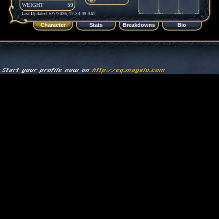
WEIGHT
59
Last Updated: 6/7/2026, 12:33:49 AM
Character
Stats
Breakdowns
Bio