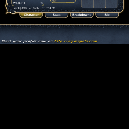
WEIGHT
69
Last Updated: 2/14/2021, 9:13:13 PM
Character
Stats
Breakdowns
Bio