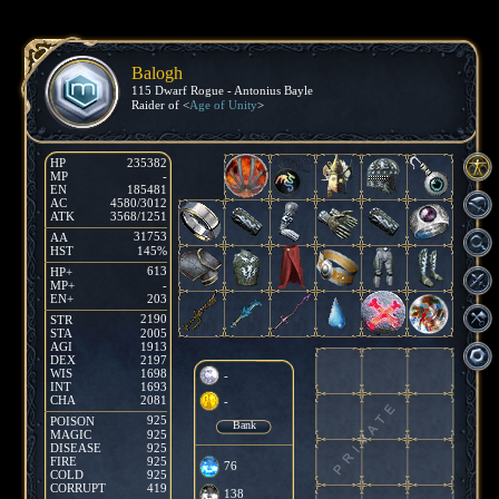
Balogh
115 Dwarf Rogue - Antonius Bayle
Raider of <
Age of Unity
>
HP
235382
MP
-
EN
185481
AC
4580/3012
ATK
3568/1251
31753
AA
HST
145%
613
HP+
MP+
-
EN+
203
2190
STR
STA
2005
AGI
1913
DEX
2197
WIS
1698
-
INT
1693
CHA
2081
-
925
POISON
Bank
MAGIC
925
DISEASE
925
FIRE
925
76
COLD
925
CORRUPT
419
138