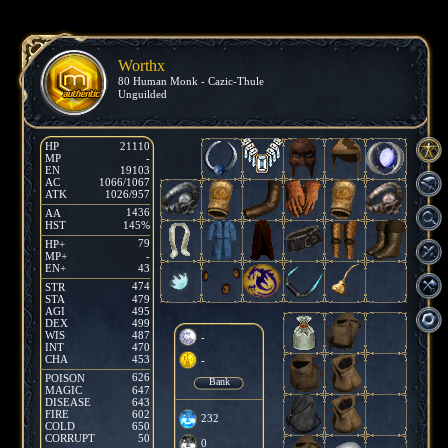
Worthx
80 Human Monk - Cazic-Thule
Unguilded
HP
21110
MP
-
EN
19103
AC
1066/1067
ATK
1026/957
1436
AA
HST
145%
79
HP+
MP+
-
EN+
43
474
STR
STA
479
AGI
495
DEX
499
WIS
487
-
INT
470
CHA
453
-
626
POISON
Bank
MAGIC
647
DISEASE
643
FIRE
602
232
COLD
650
CORRUPT
50
0