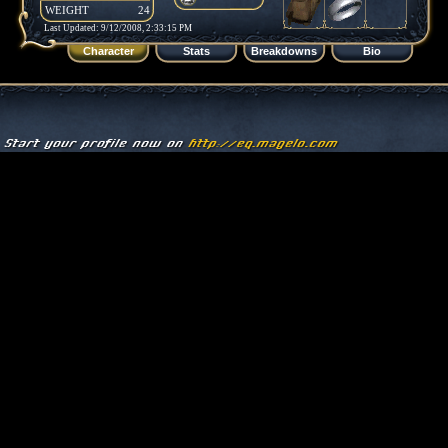
WEIGHT
24
Last Updated: 9/12/2008, 2:33:15 PM
Character
Stats
Breakdowns
Bio