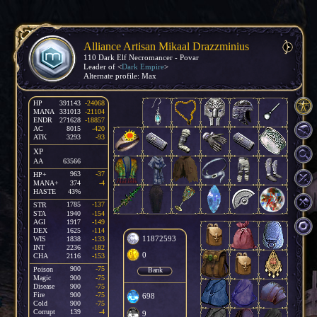
Alliance Artisan Mikaal Drazzminius
110 Dark Elf Necromancer - Povar
Leader of <
Dark Empire
>
Alternate profile: Max
HP
391143
-24068
MANA
331013
-21104
ENDR
271628
-18857
AC
8015
-420
ATK
3293
-93
XP
AA
63566
963
-37
HP+
MANA+
374
-4
HASTE
43%
1785
-137
STR
STA
1940
-154
AGI
1917
-149
DEX
1625
-114
11872593
WIS
1838
-133
INT
2236
-182
0
CHA
2116
-153
900
-75
Poison
Bank
Magic
900
-75
Disease
900
-75
Fire
900
-75
698
Cold
900
-75
Corrupt
139
-4
9