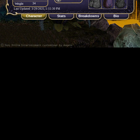
34
Weight
Last Updated: 3/29/2025, 5:15:30 PM
Character
Stats
Breakdowns
Bio