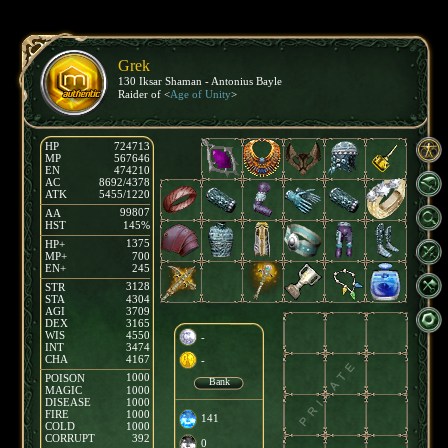
Grek
130 Iksar Shaman - Antonius Bayle
Raider of <
Age of Unity
>
HP
724713
MP
567646
EN
474210
AC
8692/4378
ATK
5455/1220
99807
AA
HST
145%
1375
HP+
MP+
700
EN+
245
3128
STR
STA
4304
AGI
3709
DEX
3165
WIS
4550
-
INT
3474
CHA
4167
-
1000
POISON
Bank
MAGIC
1000
DISEASE
1000
FIRE
1000
141
COLD
1000
CORRUPT
392
0