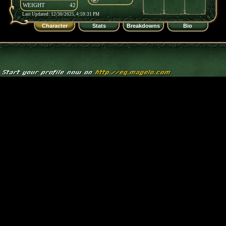
WEIGHT
42
Last Updated: 12/30/2025, 4:59:31 PM
Character
Stats
Breakdowns
Bio