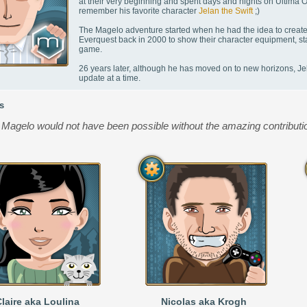
at their very beginning and spent days and nights on Ultima 
remember his favorite character
Jelan the Swift
;)
The Magelo adventure started when he had the idea to create 
Everquest back in 2000 to show their character equipment, sta
game.
26 years later, although he has moved on to new horizons, Jel
update at a time.
s
Magelo would not have been possible without the amazing contributio
laire aka Loulina
Nicolas aka Krogh