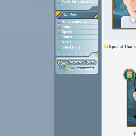
Tools for your site
Database
Achievements
Items
Spells
Zones
NPCs
Special Thank
Tradeskills
C