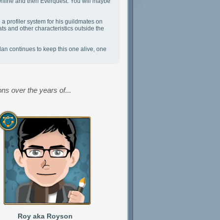
Online and then Everquest. You will maybe
a profiler system for his guildmates on
ts and other characteristics outside the
an continues to keep this one alive, one
ns over the years of...
Roy aka Royson