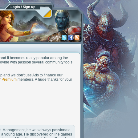
Login / Sign up
nd and it becomes really popular among the
rovide with passion several community tools
up and we don't use Ads to finance our
r
Premium
members. A huge thanks for your
 and Management, he was always passionate
m a young age. He discovered online games