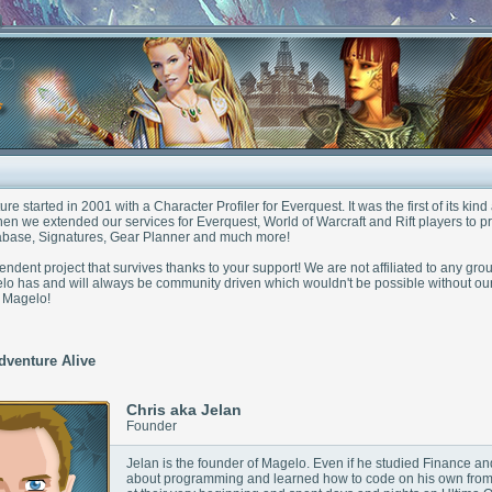
e started in 2001 with a Character Profiler for Everquest. It was the first of its ki
en we extended our services for Everquest, World of Warcraft and Rift players to p
base, Signatures, Gear Planner and much more!
ndent project that survives thanks to your support! We are not affiliated to any gro
o has and will always be community driven which wouldn't be possible without ou
n Magelo!
dventure Alive
Chris aka Jelan
Founder
Jelan is the founder of Magelo. Even if he studied Finance
about programming and learned how to code on his own fro