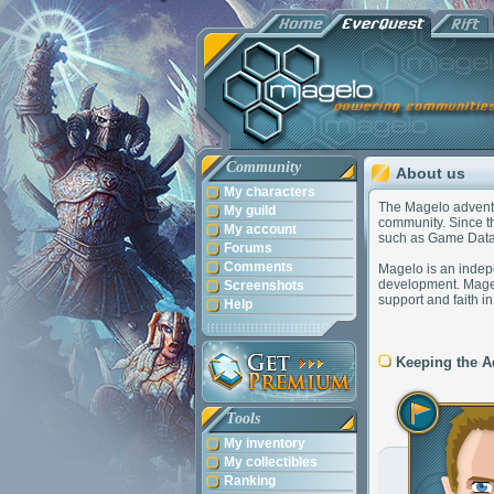
Community
About us
My characters
The Magelo adventur
My guild
community. Since th
My account
such as Game Data
Forums
Comments
Magelo is an indepe
development. Magel
Screenshots
support and faith i
Help
Keeping the A
Tools
My inventory
My collectibles
Ranking