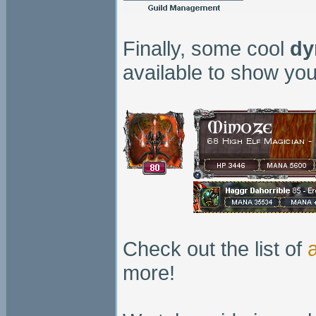
Finally, some cool
dy
available to show you
Check out the list of
more!