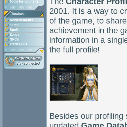
The
Character Profi
Tools for your site
2001. It is a way to 
Database
of the game, to share
Achievements
Items
achievement in the g
Spells
Zones
information in a sing
NPCs
Tradeskills
the full profile!
Besides our profiling
updated
Game Data