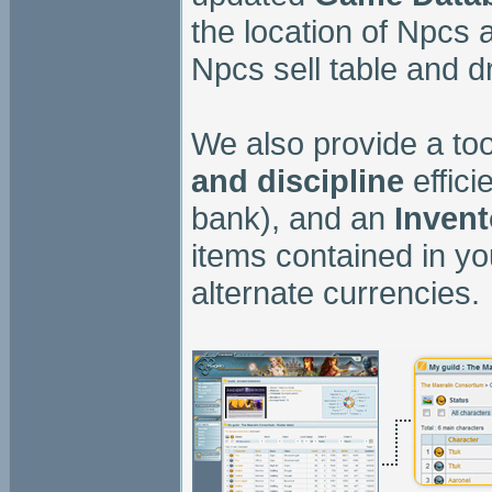
the location of Npcs 
Npcs sell table and dr
We also provide a too
and discipline
effici
bank), and an
Invent
items contained in yo
alternate currencies.