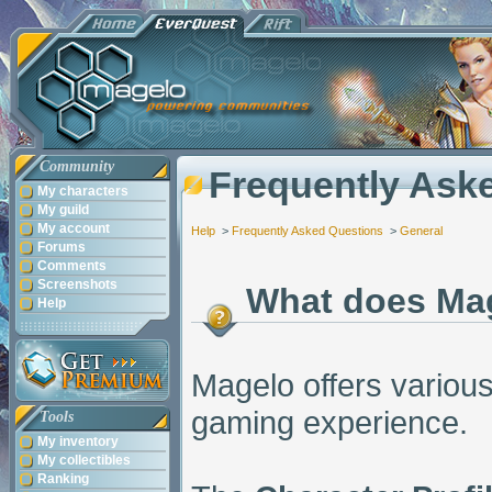
Community
Frequently Ask
My characters
My guild
My account
Help
>
Frequently Asked Questions
>
General
Forums
Comments
Screenshots
What does Ma
Help
Magelo offers various
gaming experience.
Tools
My inventory
My collectibles
Ranking