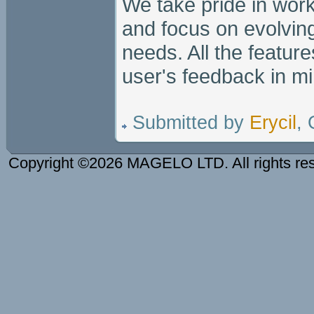
We take pride in wor
and focus on evolving
needs. All the featur
user's feedback in mi
Submitted by
Erycil
,
Copyright ©2026 MAGELO LTD. All rights re