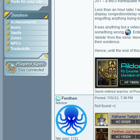
JST – a M9.0 earthquake hi
Tools for your site
Less than an hour later, I 
display congestion/delay no
Database
engulfing anything trying t
Achievements
It was anything but a vide
Items
something wrong
. Ent
Spells
'delete' from the mind. Nev
Zones
their existence.
NPCs
Tradeskills
Hence, until the end of thi
Semi-retired warrior of Po
Fenthen
Posted: 7/31/12, 7:38 PM
Advisor
Not found =(
Nbr post: 1721