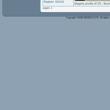
Register: 8/31/01
Magelo profile #725 - Bor
pages 1
Copyright ©2026 MAGELO LTD. All rights