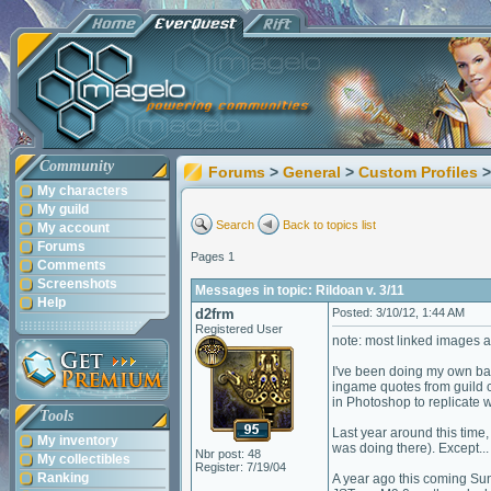
Community
Forums
>
General
>
Custom Profiles
>
My characters
My guild
Search
Back to topics list
My account
Forums
Pages 1
Comments
Screenshots
Messages in topic: Rildoan v. 3/11
Help
d2frm
Posted: 3/10/12, 1:44 AM
Registered User
note: most linked images 
I've been doing my own bac
ingame quotes from guild ch
in Photoshop to replicate 
Tools
Last year around this time,
My inventory
was doing there). Except... 
Nbr post: 48
My collectibles
Register: 7/19/04
Ranking
A year ago this coming Su