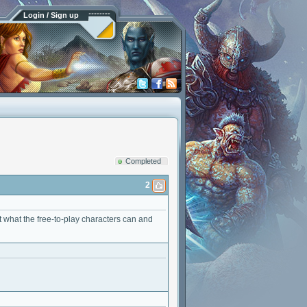
Login / Sign up
Completed
2
t what the free-to-play characters can and