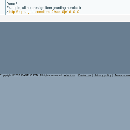
Done !
Example, all no prestige item granting heroic str:
>
http://eq.magelo.com/items?f=ac_0|e16_0_0
Copyright ©2026 MAGELO LTD. All rights reserved.
About us
|
Contact us
|
Privacy policy
|
Terms of us