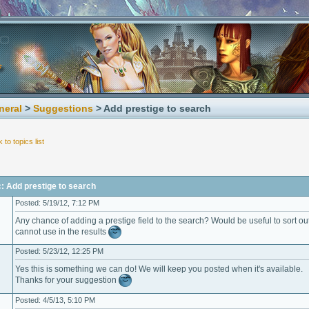
neral
>
Suggestions
> Add prestige to search
 to topics list
: Add prestige to search
Posted: 5/19/12, 7:12 PM
Any chance of adding a prestige field to the search? Would be useful to sort ou
cannot use in the results
Posted: 5/23/12, 12:25 PM
Yes this is something we can do! We will keep you posted when it's available.
Thanks for your suggestion
Posted: 4/5/13, 5:10 PM