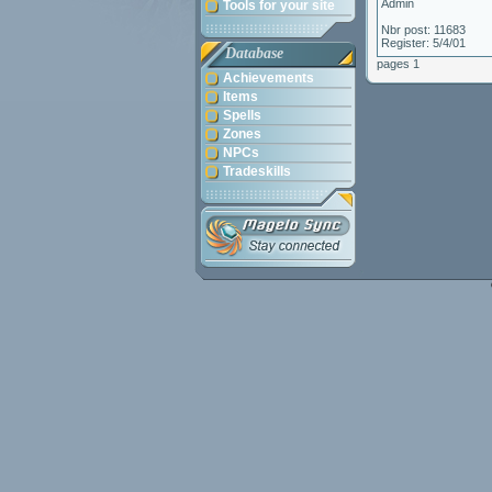
Admin
Tools for your site
Nbr post: 11683
Register: 5/4/01
Database
pages 1
Achievements
Items
Spells
Zones
NPCs
Tradeskills