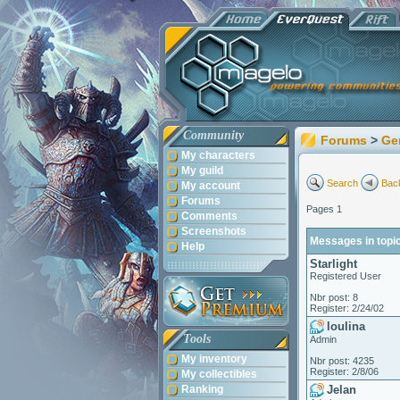
Community
Forums
>
Ge
My characters
My guild
Search
Back
My account
Forums
Pages 1
Comments
Screenshots
Messages in topic
Help
Starlight
Registered User
Nbr post: 8
Register: 2/24/02
loulina
Tools
Admin
My inventory
Nbr post: 4235
Register: 2/8/06
My collectibles
Ranking
Jelan