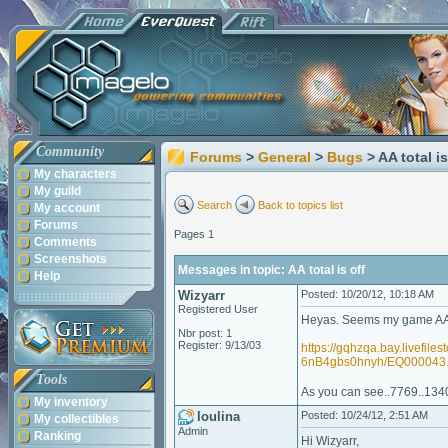
Community
Forums
>
General
>
Bugs
> AA total is
My characters
My guild
Search
Back to topics list
My account
Forums
Pages 1
Comments
Screenshots
Messages in topic: AA total is off
Help
Wizyarr
Posted: 10/20/12, 10:18 AM
Registered User
Heyas. Seems my game AA tot
Nbr post: 1
Register: 9/13/03
https://gqhzqa.bay.liv
6nB4gbs0hnyh/EQ000043
Tools
As you can see..7769..13400 
My inventory
loulina
Posted: 10/24/12, 2:51 AM
My collectibles
Admin
Ranking
Hi Wizyarr,