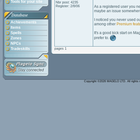
Tools for your site
Nbr post: 4235
Register: 2/8/06
As a registered user you ne
maybe an issue somewher
Database
I noticed you never used o
Achievements
among other
Premium feat
Items
Spells
It's a good kick start on Ma
prefer to.
Zones
NPCs
Tradeskills
pages 1
Copyright ©2026 MAGELO LTD. All rights