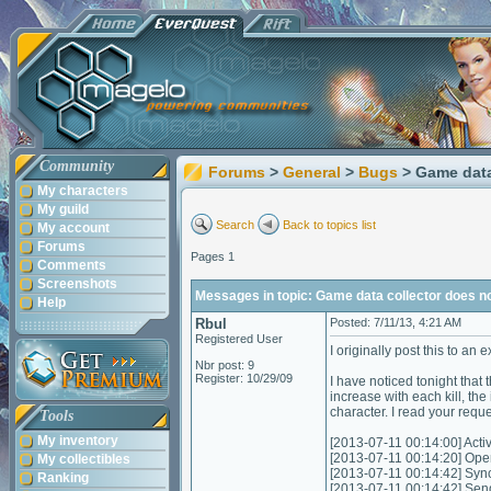
Community
Forums
>
General
>
Bugs
> Game data
My characters
My guild
Search
Back to topics list
My account
Forums
Pages 1
Comments
Screenshots
Messages in topic: Game data collector does not
Help
Rbul
Posted: 7/11/13, 4:21 AM
Registered User
I originally post this to an
Nbr post: 9
Register: 10/29/09
I have noticed tonight that
increase with each kill, the
character. I read your requ
Tools
My inventory
[2013-07-11 00:14:00] Activ
[2013-07-11 00:14:20] Ope
My collectibles
[2013-07-11 00:14:42] Sync
Ranking
[2013-07-11 00:14:42] Send