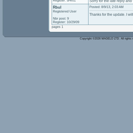
Register: 5/4/01
Sorry for the late reply and
Rbul
Posted: 8/9/13, 2:03 AM
Registered User
Thanks for the update. I wil
Nbr post: 9
Register: 10/29/09
pages 1
Copyright ©2026 MAGELO LTD. All rights