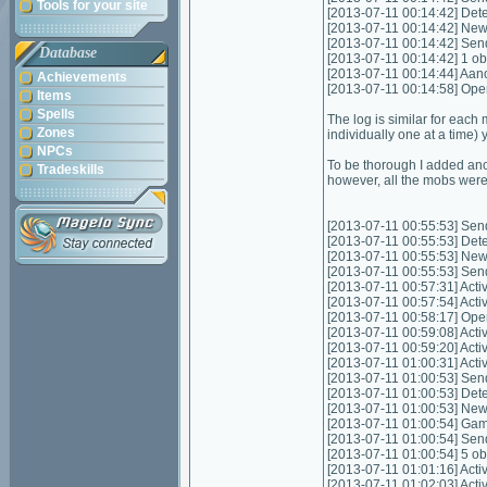
Tools for your site
[2013-07-11 00:14:42] Det
[2013-07-11 00:14:42] New
[2013-07-11 00:14:42] Sen
Database
[2013-07-11 00:14:42] 1 o
[2013-07-11 00:14:44] Aan
Achievements
[2013-07-11 00:14:58] Ope
Items
Spells
The log is similar for each m
Zones
individually one at a time)
NPCs
To be thorough I added anot
Tradeskills
however, all the mobs wer
[2013-07-11 00:55:53] Send
[2013-07-11 00:55:53] Det
[2013-07-11 00:55:53] New
[2013-07-11 00:55:53] Sen
[2013-07-11 00:57:31] Activ
[2013-07-11 00:57:54] Activ
[2013-07-11 00:58:17] Ope
[2013-07-11 00:59:08] Activ
[2013-07-11 00:59:20] Activ
[2013-07-11 01:00:31] Activ
[2013-07-11 01:00:53] Send
[2013-07-11 01:00:53] Det
[2013-07-11 01:00:53] New
[2013-07-11 01:00:54] Gam
[2013-07-11 01:00:54] Sen
[2013-07-11 01:00:54] 5 o
[2013-07-11 01:01:16] Activ
[2013-07-11 01:02:03] Activ