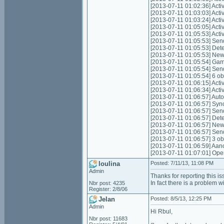
[2013-07-11 01:02:36] Activ
[2013-07-11 01:03:03] Activ
[2013-07-11 01:03:24] Activ
[2013-07-11 01:05:05] Activ
[2013-07-11 01:05:53] Activ
[2013-07-11 01:05:53] Send
[2013-07-11 01:05:53] Det
[2013-07-11 01:05:53] New
[2013-07-11 01:05:54] Gam
[2013-07-11 01:05:54] Sen
[2013-07-11 01:05:54] 6 o
[2013-07-11 01:06:15] Activ
[2013-07-11 01:06:34] Activ
[2013-07-11 01:06:57] Auto
[2013-07-11 01:06:57] Sync
[2013-07-11 01:06:57] Send
[2013-07-11 01:06:57] Det
[2013-07-11 01:06:57] New
[2013-07-11 01:06:57] Sen
[2013-07-11 01:06:57] 3 o
[2013-07-11 01:06:59] Aan
[2013-07-11 01:07:01] Ope
loulina
Posted: 7/11/13, 11:08 PM
Admin
Thanks for reporting this is
In fact there is a problem 
Nbr post: 4235
Register: 2/8/06
Jelan
Posted: 8/5/13, 12:25 PM
Admin
Hi Rbul,
Nbr post: 11683