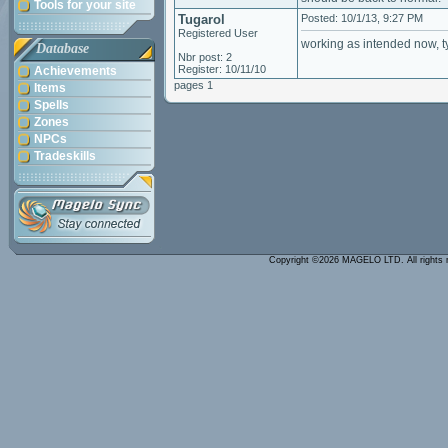
Tools for your site
Tugarol
Posted: 10/1/13, 9:27 PM
Registered User
working as intended now, t
Database
Nbr post: 2
Register: 10/11/10
Achievements
pages 1
Items
Spells
Zones
NPCs
Tradeskills
Copyright ©2026 MAGELO LTD. All rights