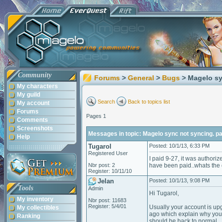
Community
Forums
>
General
>
Bugs
> Magelo sy
My characters
My guild
Search
Back to topics list
My account
Forums
Pages 1
Comments
Screenshots
Messages in topic: Magelo sync not syncing. 
Help
Tugarol
Posted: 10/1/13, 6:33 PM
Registered User
I paid 9-27, it was authoriz
Nbr post: 2
have been paid..whats the d
Register: 10/11/10
Jelan
Posted: 10/1/13, 9:08 PM
Tools
Admin
Hi Tugarol,
My inventory
Nbr post: 11683
Register: 5/4/01
Usually your account is up
My collectibles
ago which explain why your
Ranking
should be back to normal.