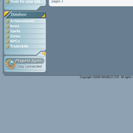
Tools for your site
pages 1
Database
Achievements
Items
Spells
Zones
NPCs
Tradeskills
Copyright ©2026 MAGELO LTD. All rights