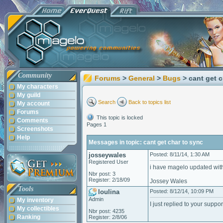
Community
Forums
>
General
>
Bugs
> cant get 
My characters
My guild
Search
Back to topics list
My account
Forums
This topic is locked
Comments
Pages 1
Screenshots
Help
Messages in topic: cant get char to sync
josseywales
Posted: 8/11/14, 1:30 AM
Registered User
i have magelo updated with
Nbr post: 3
Register: 2/18/09
Jossey Wales
Tools
loulina
Posted: 8/12/14, 10:09 PM
Admin
My inventory
I just replied to your suppo
My collectibles
Nbr post: 4235
Ranking
Register: 2/8/06