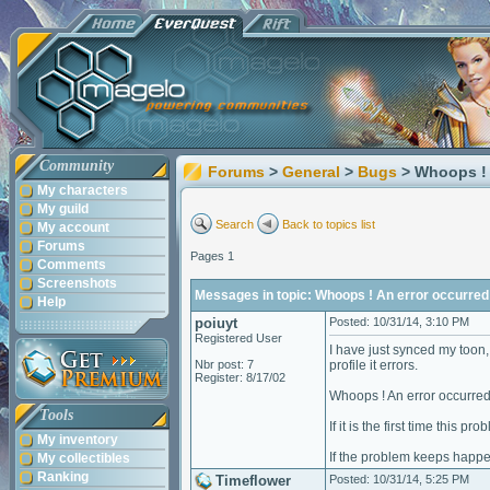
Community
Forums
>
General
>
Bugs
> Whoops ! 
My characters
My guild
Search
Back to topics list
My account
Forums
Pages 1
Comments
Screenshots
Messages in topic: Whoops ! An error occurred
Help
poiuyt
Posted: 10/31/14, 3:10 PM
Registered User
I have just synced my toon,
Nbr post: 7
profile it errors.
Register: 8/17/02
Whoops ! An error occurred
Tools
If it is the first time this p
My inventory
If the problem keeps happe
My collectibles
Ranking
Timeflower
Posted: 10/31/14, 5:25 PM