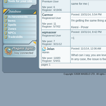
Tools for your site
Premium User
same for me (
Nbr post: 6
Register: 4/19/06
Database
Carmor
Posted: 10/31/14, 5:54 PM
Achievements
Registered User
I'm getting the same thing a
Items
Nbr post: 11
Spells
Register: 5/7/02
Keesi - Povar
Zones
eqmaxxer
Posted: 10/31/14, 8:42 PM
NPCs
Registered User
Tradeskills
+1
Nbr post: 7
Register: 3/21/12
Jelan
Posted: 11/1/14, 12:06 AM
Admin
What can i say, you are leve
Nbr post: 11683
In any case, the issue is f
Register: 5/4/01
pages 1
Copyright ©2026 MAGELO LTD. All rights