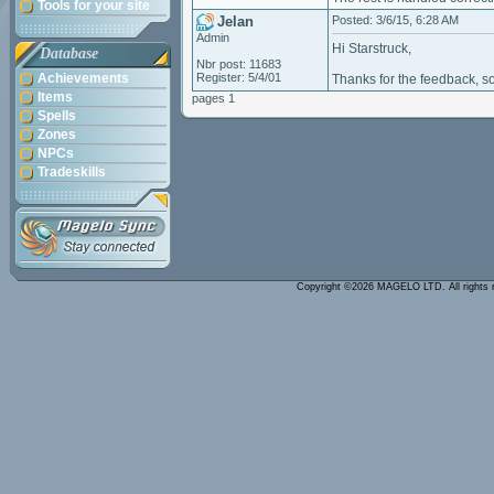
Tools for your site
Jelan
Posted: 3/6/15, 6:28 AM
Admin
Hi Starstruck,
Database
Nbr post: 11683
Achievements
Register: 5/4/01
Thanks for the feedback, som
Items
pages 1
Spells
Zones
NPCs
Tradeskills
Copyright ©2026 MAGELO LTD. All rights