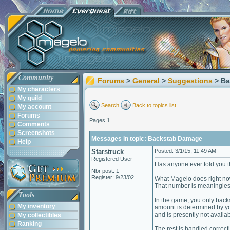
Community
Forums
>
General
>
Suggestions
> B
My characters
My guild
Search
Back to topics list
My account
Forums
Pages 1
Comments
Screenshots
Messages in topic: Backstab Damage
Help
Starstruck
Posted: 3/1/15, 11:49 AM
Registered User
Has anyone ever told you 
Nbr post: 1
Register: 9/23/02
What Magelo does right now
That number is meaningles
Tools
In the game, you only back
My inventory
amount is determined by yo
and is presently not availab
My collectibles
Ranking
The rest is handled correctl