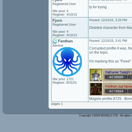
Registered User
ty for trying
Nbr post: 4
Register: 4/10/13
Fjorn
Posted: 12/15/15, 3:29 PM
Registered User
Deleted character from Mag
Nbr post: 4
Register: 4/10/13
Fenthen
Posted: 12/15/15, 3:41 PM
Advisor
Corrupted profile it was, 
on the topic.
I'm marking this as "Fixed
Nbr post: 1721
Register: 8/31/01
Magelo profile #725 - Bor
pages 1
Copyright ©2026 MAGELO LTD. All rights