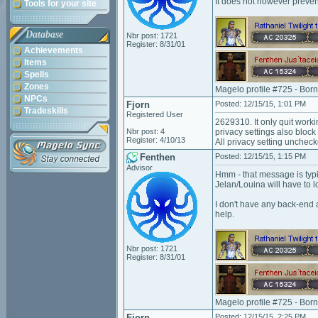
It does not however prevent
Tools for your site
Database
Nbr post: 1721
Register: 8/31/01
Achievements
Items
Spells
Zones
Magelo profile #725 - Bor
NPCs
Fjorn
Posted: 12/15/15, 1:01 PM
Tradeskills
Registered User
2629310. It only quit worki
Nbr post: 4
privacy settings also block
Register: 4/10/13
All privacy setting uncheck
Fenthen
Posted: 12/15/15, 1:15 PM
Advisor
Hmm - that message is typi
Jelan/Louina will have to lo
I don't have any back-end a
help.
Nbr post: 1721
Register: 8/31/01
Magelo profile #725 - Bor
Fjorn
Posted: 12/15/15, 2:25 PM