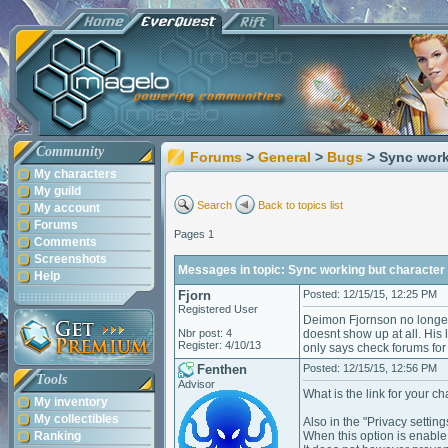
Community
Forums
>
General
>
Bugs
> Sync work
My characters
My guild
Search
Back to topics list
My account
Forums
Pages 1
Comments
Screenshots
Messages in topic: Sync working but character 
Help
Fjorn
Posted: 12/15/15, 12:25 PM
Registered User
Deimon Fjornson no longer
Nbr post: 4
doesnt show up at all. His 
Register: 4/10/13
only says check forums for
Fenthen
Posted: 12/15/15, 12:56 PM
Tools
Advisor
What is the link for your cha
My inventory
My collectibles
Also in the "Privacy settin
Ranking
When this option is enable,