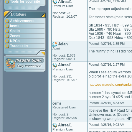
Tools for your site
Altreal1
Posted: 4/27/16, 11:07 AM
Premium User
The improper adjustment is 
Nbr post: 231
Database
Register: 1/16/07
Tenstones stats (main scre
Achievements
Str 1834 - 935 Hstr = 899 (
Items
Sta 1680 - 790 Hsta = 890 
Spells
Agi 1636 - 746 Hagi = 890
Zones
Dex 1843 - 953 Hdex = 89
NPCs
Jelan
Posted: 4/27/16, 1:35 PM
Tradeskills
Admin
The 'funny' thing is I did no
Nbr post: 11683
Register: 5/4/01
Altreal1
Posted: 4/27/16, 2:27 PM
Premium User
When i see agility warriors
old profile had the extra 10
Nbr post: 231
Register: 1/16/07
http://eq.magelo.com/ran
number 1 last sync'd on 4/
number 2 sync'd 4/25 and l
ormr
Posted: 4/28/16, 8:33 AM
Registered User
I believe the TBM Raid Ch
Nbr post: 2
Unknown macro: {Desire}
Register: 8/26/05
is showing wrong base HP
Altreal1
Posted: 4/28/16, 9:03 AM
Premium User