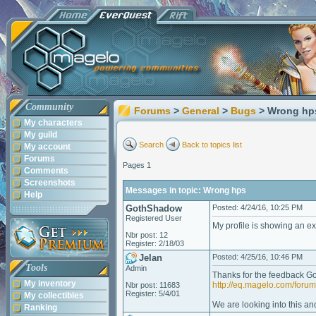
Community
Forums
>
General
>
Bugs
> Wrong hp
My characters
My guild
Search
Back to topics list
My account
Forums
Pages 1
Comments
Screenshots
Messages in topic: Wrong hps
Help
GothShadow
Posted: 4/24/16, 10:25 PM
Registered User
My profile is showing an ex
Nbr post: 12
Register: 2/18/03
Jelan
Posted: 4/25/16, 10:46 PM
Tools
Admin
Thanks for the feedback G
My inventory
http://eq.magelo.com/for
Nbr post: 11683
Register: 5/4/01
My collectibles
We are looking into this and
Ranking