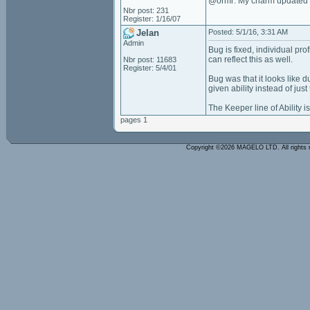
@ormr: My charm updated at
Nbr post: 231
Register: 1/16/07
Jelan
Posted: 5/1/16, 3:31 AM
Admin
Bug is fixed, individual pr
can reflect this as well.
Nbr post: 11683
Register: 5/4/01
Bug was that it looks like
given ability instead of ju
The Keeper line of Ability is
pages 1
Copyright ©2026 MAGELO LTD. All rights