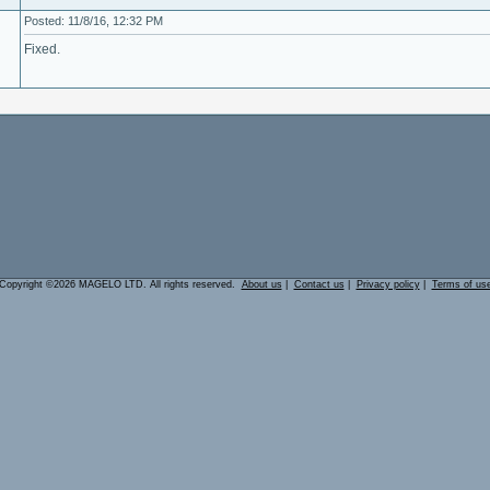
Posted: 11/8/16, 12:32 PM
Fixed.
Copyright ©2026 MAGELO LTD. All rights reserved.
About us
|
Contact us
|
Privacy policy
|
Terms of us