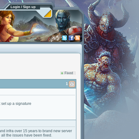
Login / Sign up
Fixed
1
 set up a signature
nd infra over 15 years to brand new server
e all the issues have been fixed.