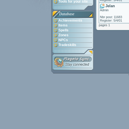
Register: 5/4/01
Tools for your site
Jelan
Admin
Database
Nbr post: 11683
Achievements
Register: 5/4/01
Items
pages 1
Spells
Zones
NPCs
Tradeskills