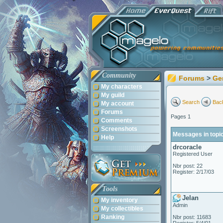
Community
Forums
>
Ge
My characters
My guild
Search
Back
My account
Forums
Pages 1
Comments
Screenshots
Messages in topi
Help
drcoracle
Registered User
Nbr post: 22
Register: 2/17/03
Tools
Jelan
My inventory
Admin
My collectibles
Ranking
Nbr post: 11683