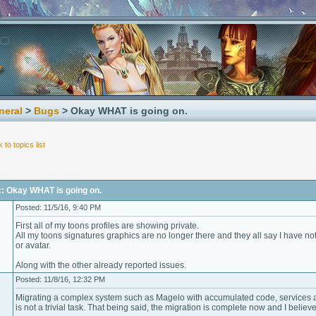
neral
>
Bugs
> Okay WHAT is going on.
 to topics list
c: Okay WHAT is going on.
Posted: 11/5/16, 9:40 PM
First all of my toons profiles are showing private.
All my toons signatures graphics are no longer there and they all say I have not
or avatar.
Along with the other already reported issues.
Posted: 11/8/16, 12:32 PM
Migrating a complex system such as Magelo with accumulated code, services a
is not a trivial task. That being said, the migration is complete now and I believ