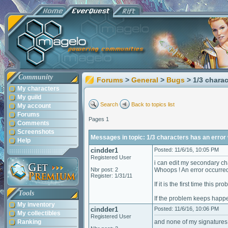
Community
Forums
>
General
>
Bugs
> 1/3 charac
My characters
My guild
Search
Back to topics list
My account
Forums
Pages 1
Comments
Screenshots
Messages in topic: 1/3 characters has an error w
Help
cindder1
Posted: 11/6/16, 10:05 PM
Registered User
i can edit my secondary cha
Nbr post: 2
Whoops ! An error occurre
Register: 1/31/11
If it is the first time this 
Tools
If the problem keeps happe
My inventory
cindder1
Posted: 11/6/16, 10:06 PM
My collectibles
Registered User
Ranking
and none of my signatures