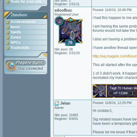
Nbr post: 2
Tools for your site
Register: 1/31/11
sdoofbuc
Posted: 11/6/16, 10:48 PM
Database
Registered User
I had this happen to me also
Achievements
I am having the same prob
Items
forums would not take the l
Spells
Zones
I also am having a problem
NPCs
Tradeskills
I have another thread ope
Nbr post: 28
Register: 1/31/15
http://eq.magelo.com/fo
This all started after the up
1 of 3 didn't work. It happ
recreated my main character.
Jelan
Posted: 11/8/16, 12:29 PM
Admin
Hi cindder1,
Nbr post: 11683
Register: 5/4/01
Sig related issues have be
have been a temporary glit
Please let me know if that i