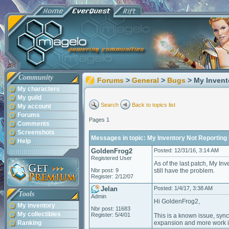
Community
Forums
>
General
>
Bugs
> My Invent
My characters
My guild
Search
Back to topics list
My account
Forums
Pages 1
Comments
Screenshots
Messages in topic: My Inventory Not Reportin
Help
GoldenFrog2
Posted: 12/31/16, 3:14 AM
Registered User
As of the last patch, My In
Nbr post: 9
still have the problem.
Register: 2/12/07
Jelan
Posted: 1/4/17, 3:38 AM
Tools
Admin
Hi GoldenFrog2,
My inventory
Nbr post: 11683
My collectibles
Register: 5/4/01
This is a known issue, sync
Ranking
expansion and more work is