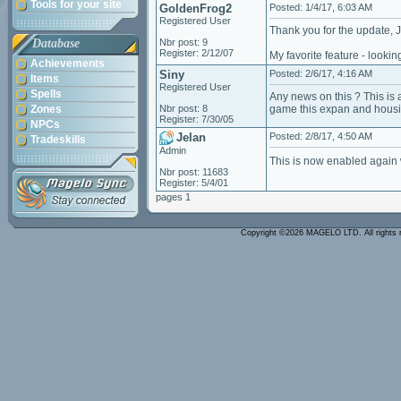
Tools for your site
GoldenFrog2
Posted: 1/4/17, 6:03 AM
Registered User
Thank you for the update, J
Database
Nbr post: 9
Register: 2/12/07
My favorite feature - looking
Achievements
Siny
Posted: 2/6/17, 4:16 AM
Items
Registered User
Spells
Any news on this ? This is 
Zones
Nbr post: 8
game this expan and housing
Register: 7/30/05
NPCs
Jelan
Posted: 2/8/17, 4:50 AM
Tradeskills
Admin
This is now enabled again 
Nbr post: 11683
Register: 5/4/01
pages 1
Copyright ©2026 MAGELO LTD. All rights