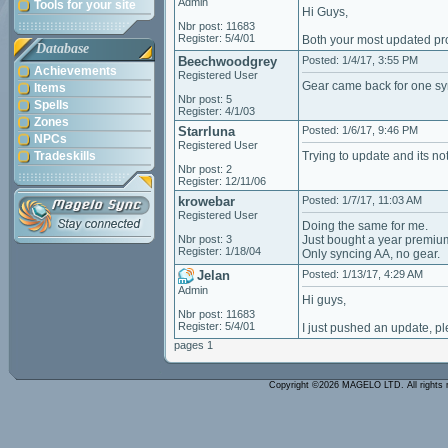
Admin
Tools for your site
Hi Guys,
Nbr post: 11683
Register: 5/4/01
Both your most updated prof
Database
Beechwoodgrey
Posted: 1/4/17, 3:55 PM
Achievements
Registered User
Gear came back for one sy
Items
Nbr post: 5
Spells
Register: 4/1/03
Zones
Starrluna
Posted: 1/6/17, 9:46 PM
NPCs
Registered User
Tradeskills
Trying to update and its n
Nbr post: 2
Register: 12/11/06
krowebar
Posted: 1/7/17, 11:03 AM
Registered User
Doing the same for me.
Nbr post: 3
Just bought a year premiu
Register: 1/18/04
Only syncing AA, no gear.
Jelan
Posted: 1/13/17, 4:29 AM
Admin
Hi guys,
Nbr post: 11683
Register: 5/4/01
I just pushed an update, pl
pages 1
Copyright ©2026 MAGELO LTD. All rights