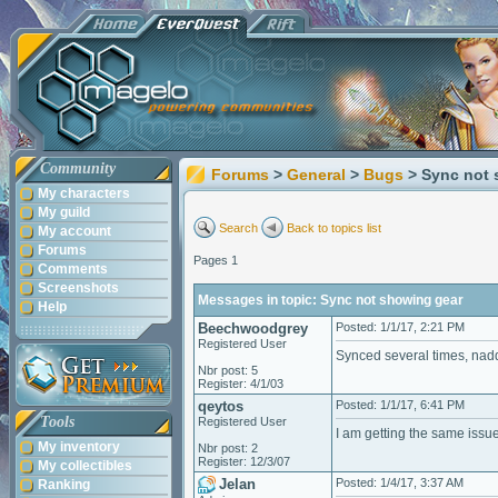
Community
Forums
>
General
>
Bugs
> Sync not
My characters
My guild
Search
Back to topics list
My account
Forums
Pages 1
Comments
Screenshots
Messages in topic: Sync not showing gear
Help
Beechwoodgrey
Posted: 1/1/17, 2:21 PM
Registered User
Synced several times, nad
Nbr post: 5
Register: 4/1/03
qeytos
Posted: 1/1/17, 6:41 PM
Tools
Registered User
I am getting the same issu
My inventory
Nbr post: 2
Register: 12/3/07
My collectibles
Jelan
Posted: 1/4/17, 3:37 AM
Ranking