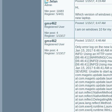
Jelan
Posted: 1/15/17, 4:19 AM
Admin
Hi,
Nbr post: 11683
Register: 5/4/01
Which version of windows yo
new laptop.
gms462
Posted: 1/15/17, 6:47 AM
Registered User
I am on windows 10 for my 
Nbr post: 4
Register: 1/13/17
gms462
Posted: 1/15/17, 6:48 AM
Registered User
Only error log on the new l
Nbr post: 4
Jan 15, 2017 6:46:40 AM m
Register: 1/13/17
INFO: Using an HTTP conne
[06:46:41] [WARNING] Could
[06:46:41] [INFO] Using ma
[06:46:41] [INFO] Using m
Jan 15, 2017 6:46:41 AM 
SEVERE: Unable to start ap
com.magelo.update.launche
at com.magelo.update.lau
at com.magelo.update.lau
at com.magelo.update.lau
at com.magelo.update.laun
at sun.reflect.NativeMeth
at sun.reflect.NativeMeth
at sun.reflect.Delegating
at java.lang.reflect.Meth
at com.exe4j.runtime.Lau
at com.exe4j.runtime.Win