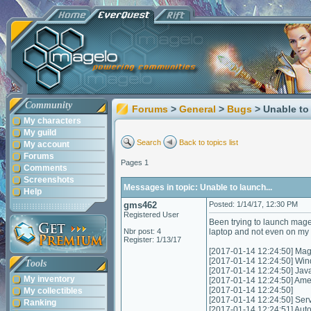
Community
Forums
>
General
>
Bugs
> Unable to 
My characters
My guild
Search
Back to topics list
My account
Forums
Pages 1
Comments
Screenshots
Messages in topic: Unable to launch...
Help
gms462
Posted: 1/14/17, 12:30 PM
Registered User
Been trying to launch mage
Nbr post: 4
laptop and not even on my n
Register: 1/13/17
[2017-01-14 12:24:50] Mag
[2017-01-14 12:24:50] Wi
Tools
[2017-01-14 12:24:50] Jav
My inventory
[2017-01-14 12:24:50] Am
[2017-01-14 12:24:50]
My collectibles
[2017-01-14 12:24:50] Servic
Ranking
[2017-01-14 12:24:51] Autom