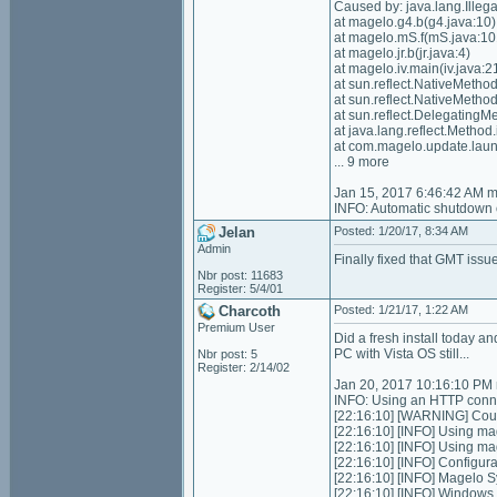
Caused by: java.lang.Illeg
at magelo.g4.b(g4.java:10)
at magelo.mS.f(mS.java:10
at magelo.jr.b(jr.java:4)
at magelo.iv.main(iv.java:2
at sun.reflect.NativeMeth
at sun.reflect.NativeMeth
at sun.reflect.Delegating
at java.lang.reflect.Meth
at com.magelo.update.lau
... 9 more
Jan 15, 2017 6:46:42 AM 
INFO: Automatic shutdown 
Jelan
Posted: 1/20/17, 8:34 AM
Admin
Finally fixed that GMT issue
Nbr post: 11683
Register: 5/4/01
Charcoth
Posted: 1/21/17, 1:22 AM
Premium User
Did a fresh install today an
PC with Vista OS still...
Nbr post: 5
Register: 2/14/02
Jan 20, 2017 10:16:10 PM 
INFO: Using an HTTP conne
[22:16:10] [WARNING] Could
[22:16:10] [INFO] Using ma
[22:16:10] [INFO] Using m
[22:16:10] [INFO] Configurat
[22:16:10] [INFO] Magelo S
[22:16:10] [INFO] Windows