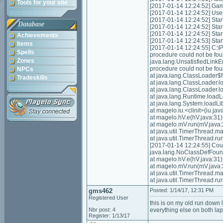
Tools for your site
[2017-01-14 12:24:52] Game 
[2017-01-14 12:24:52] Us
[2017-01-14 12:24:52] Start
Database
[2017-01-14 12:24:52] Star
[2017-01-14 12:24:52] Star
Achievements
[2017-01-14 12:24:53] Star
Items
[2017-01-14 12:24:55] C:
Spells
procedure could not be fo
Zones
java.lang.UnsatisfiedLink
procedure could not be fo
NPCs
at java.lang.ClassLoader$
Tradeskills
at java.lang.ClassLoader.
at java.lang.ClassLoader.
at java.lang.Runtime.loadL
at java.lang.System.loadLi
at magelo.iu.<clinit>(iu.jav
at magelo.hV.e(hV.java:31)
at magelo.mV.run(mV.java:
at java.util.TimerThread.m
at java.util.TimerThread.ru
[2017-01-14 12:24:55] Could
java.lang.NoClassDefFoundE
at magelo.hV.e(hV.java:31)
at magelo.mV.run(mV.java:
at java.util.TimerThread.m
at java.util.TimerThread.ru
gms462
Posted: 1/14/17, 12:31 PM
Registered User
this is on my old run down
Nbr post: 4
everything else on both la
Register: 1/13/17