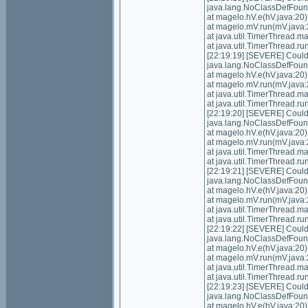
java.lang.NoClassDefFoundE
at magelo.hV.e(hV.java:20)
at magelo.mV.run(mV.java:
at java.util.TimerThread.
at java.util.TimerThread.
[22:19:19] [SEVERE] Could n
java.lang.NoClassDefFoundE
at magelo.hV.e(hV.java:20)
at magelo.mV.run(mV.java:
at java.util.TimerThread.
at java.util.TimerThread.
[22:19:20] [SEVERE] Could n
java.lang.NoClassDefFoundE
at magelo.hV.e(hV.java:20)
at magelo.mV.run(mV.java:
at java.util.TimerThread.
at java.util.TimerThread.
[22:19:21] [SEVERE] Could n
java.lang.NoClassDefFoundE
at magelo.hV.e(hV.java:20)
at magelo.mV.run(mV.java:
at java.util.TimerThread.
at java.util.TimerThread.
[22:19:22] [SEVERE] Could n
java.lang.NoClassDefFoundE
at magelo.hV.e(hV.java:20)
at magelo.mV.run(mV.java:
at java.util.TimerThread.
at java.util.TimerThread.
[22:19:23] [SEVERE] Could n
java.lang.NoClassDefFoundE
at magelo.hV.e(hV.java:20)