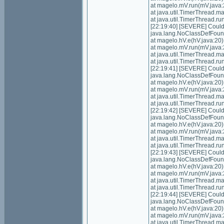
at magelo.mV.run(mV.java:
at java.util.TimerThread.
at java.util.TimerThread.
[22:19:40] [SEVERE] Could n
java.lang.NoClassDefFoundE
at magelo.hV.e(hV.java:20)
at magelo.mV.run(mV.java:
at java.util.TimerThread.
at java.util.TimerThread.
[22:19:41] [SEVERE] Could n
java.lang.NoClassDefFoundE
at magelo.hV.e(hV.java:20)
at magelo.mV.run(mV.java:
at java.util.TimerThread.
at java.util.TimerThread.
[22:19:42] [SEVERE] Could n
java.lang.NoClassDefFoundE
at magelo.hV.e(hV.java:20)
at magelo.mV.run(mV.java:
at java.util.TimerThread.
at java.util.TimerThread.
[22:19:43] [SEVERE] Could n
java.lang.NoClassDefFoundE
at magelo.hV.e(hV.java:20)
at magelo.mV.run(mV.java:
at java.util.TimerThread.
at java.util.TimerThread.
[22:19:44] [SEVERE] Could n
java.lang.NoClassDefFoundE
at magelo.hV.e(hV.java:20)
at magelo.mV.run(mV.java:
at java.util.TimerThread.