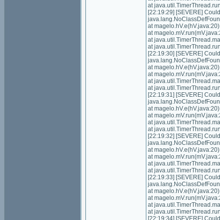
at java.util.TimerThread.
[22:19:29] [SEVERE] Could n
java.lang.NoClassDefFoundE
at magelo.hV.e(hV.java:20)
at magelo.mV.run(mV.java:
at java.util.TimerThread.
at java.util.TimerThread.
[22:19:30] [SEVERE] Could n
java.lang.NoClassDefFoundE
at magelo.hV.e(hV.java:20)
at magelo.mV.run(mV.java:
at java.util.TimerThread.
at java.util.TimerThread.
[22:19:31] [SEVERE] Could n
java.lang.NoClassDefFoundE
at magelo.hV.e(hV.java:20)
at magelo.mV.run(mV.java:
at java.util.TimerThread.
at java.util.TimerThread.
[22:19:32] [SEVERE] Could n
java.lang.NoClassDefFoundE
at magelo.hV.e(hV.java:20)
at magelo.mV.run(mV.java:
at java.util.TimerThread.
at java.util.TimerThread.
[22:19:33] [SEVERE] Could n
java.lang.NoClassDefFoundE
at magelo.hV.e(hV.java:20)
at magelo.mV.run(mV.java:
at java.util.TimerThread.
at java.util.TimerThread.
[22:19:34] [SEVERE] Could n