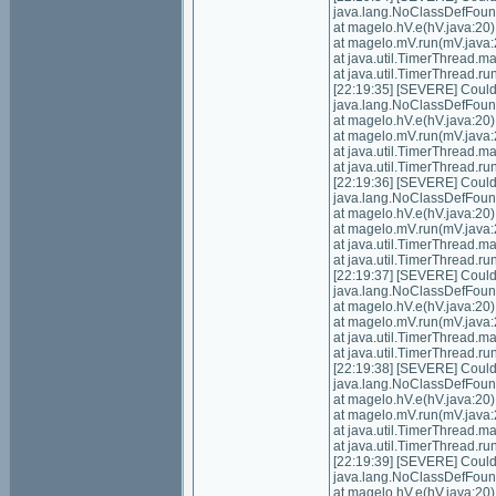
java.lang.NoClassDefFoundE
at magelo.hV.e(hV.java:20)
at magelo.mV.run(mV.java:
at java.util.TimerThread.
at java.util.TimerThread.
[22:19:35] [SEVERE] Could n
java.lang.NoClassDefFoundE
at magelo.hV.e(hV.java:20)
at magelo.mV.run(mV.java:
at java.util.TimerThread.
at java.util.TimerThread.
[22:19:36] [SEVERE] Could n
java.lang.NoClassDefFoundE
at magelo.hV.e(hV.java:20)
at magelo.mV.run(mV.java:
at java.util.TimerThread.
at java.util.TimerThread.
[22:19:37] [SEVERE] Could n
java.lang.NoClassDefFoundE
at magelo.hV.e(hV.java:20)
at magelo.mV.run(mV.java:
at java.util.TimerThread.
at java.util.TimerThread.
[22:19:38] [SEVERE] Could n
java.lang.NoClassDefFoundE
at magelo.hV.e(hV.java:20)
at magelo.mV.run(mV.java:
at java.util.TimerThread.
at java.util.TimerThread.
[22:19:39] [SEVERE] Could n
java.lang.NoClassDefFoundE
at magelo.hV.e(hV.java:20)