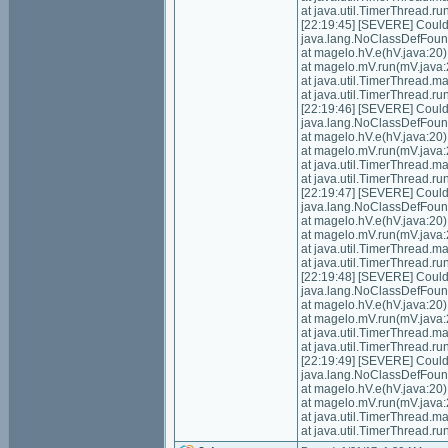
at java.util.TimerThread.
[22:19:45] [SEVERE] Could n
java.lang.NoClassDefFoundE
at magelo.hV.e(hV.java:20)
at magelo.mV.run(mV.java:
at java.util.TimerThread.
at java.util.TimerThread.
[22:19:46] [SEVERE] Could n
java.lang.NoClassDefFoundE
at magelo.hV.e(hV.java:20)
at magelo.mV.run(mV.java:
at java.util.TimerThread.
at java.util.TimerThread.
[22:19:47] [SEVERE] Could n
java.lang.NoClassDefFoundE
at magelo.hV.e(hV.java:20)
at magelo.mV.run(mV.java:
at java.util.TimerThread.
at java.util.TimerThread.
[22:19:48] [SEVERE] Could n
java.lang.NoClassDefFoundE
at magelo.hV.e(hV.java:20)
at magelo.mV.run(mV.java:
at java.util.TimerThread.
at java.util.TimerThread.
[22:19:49] [SEVERE] Could n
java.lang.NoClassDefFoundE
at magelo.hV.e(hV.java:20)
at magelo.mV.run(mV.java:
at java.util.TimerThread.
at java.util.TimerThread.