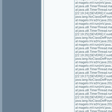
at magelo.mV.run(mV.java:
at java.util.TimerThread.
at java.util.TimerThread.
[22:19:24] [SEVERE] Could n
java.lang.NoClassDefFoundE
at magelo.hV.e(hV.java:20)
at magelo.mV.run(mV.java:
at java.util.TimerThread.
at java.util.TimerThread.
[22:19:25] [SEVERE] Could n
java.lang.NoClassDefFoundE
at magelo.hV.e(hV.java:20)
at magelo.mV.run(mV.java:
at java.util.TimerThread.
at java.util.TimerThread.
[22:19:26] [SEVERE] Could n
java.lang.NoClassDefFoundE
at magelo.hV.e(hV.java:20)
at magelo.mV.run(mV.java:
at java.util.TimerThread.
at java.util.TimerThread.
[22:19:27] [SEVERE] Could n
java.lang.NoClassDefFoundE
at magelo.hV.e(hV.java:20)
at magelo.mV.run(mV.java:
at java.util.TimerThread.
at java.util.TimerThread.
[22:19:28] [SEVERE] Could n
java.lang.NoClassDefFoundE
at magelo.hV.e(hV.java:20)
at magelo.mV.run(mV.java:
at java.util.TimerThread.