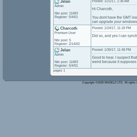
Jelan
Posted: 1/21/17, 1:36 AM
Admin
Hi Charcoth,
Nbr post: 11683
Register: 5/4/01
You dont have the GMT issu
can upgrade your windows
Charcoth
Posted: 1/24/17, 11:18 PM
Premium User
Did so, and yes I can synch
Nbr post: 5
Register: 2/14/02
Jelan
Posted: 1/30/17, 11:48 PM
Admin
Good to hear. I suspect tha
weird because it supposes t
Nbr post: 11683
Register: 5/4/01
pages 1
Copyright ©2026 MAGELO LTD. All rights