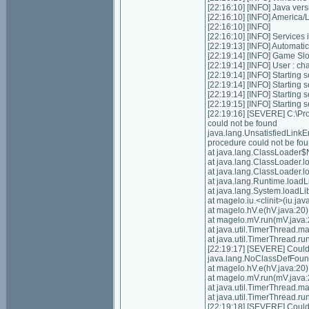
[22:16:10] [INFO] Java ver
[22:16:10] [INFO] Americ
[22:16:10] [INFO]
[22:16:10] [INFO] Services in
[22:19:13] [INFO] Automatic 
[22:19:14] [INFO] Game Slots
[22:19:14] [INFO] User : 
[22:19:14] [INFO] Starting s
[22:19:14] [INFO] Starting 
[22:19:14] [INFO] Starting 
[22:19:15] [INFO] Starting
[22:19:16] [SEVERE] C:\P
could not be found
java.lang.UnsatisfiedLink
procedure could not be fo
at java.lang.ClassLoader$
at java.lang.ClassLoader.
at java.lang.ClassLoader.
at java.lang.Runtime.load
at java.lang.System.loadL
at magelo.iu.<clinit>(iu.jav
at magelo.hV.e(hV.java:20)
at magelo.mV.run(mV.java:
at java.util.TimerThread.
at java.util.TimerThread.
[22:19:17] [SEVERE] Could n
java.lang.NoClassDefFoundE
at magelo.hV.e(hV.java:20)
at magelo.mV.run(mV.java:
at java.util.TimerThread.
at java.util.TimerThread.
[22:19:18] [SEVERE] Could n