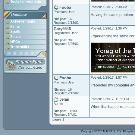
Tools for your site
Fooba
Posted: 1/28/17, 3:30 AM
Premium User
Database
Having the same problem. W
Nbr post: 16
Achievements
Register: 2/13/02
Items
Gary5546
Posted: 1/29/17, 1:36 PM
Spells
Registered User
Experiencing the same issu
Zones
Nbr post: 38
NPCs
Register: 3/25/02
Tradeskills
Fooba
Posted: 1/29/17, 1:57 PM
Premium User
I rebooted my computer and
Nbr post: 16
Register: 2/13/02
Jelan
Posted: 1/30/17, 11:36 PM
Admin
When that happens, please 
Nbr post: 11683
Register: 5/4/01
pages 1
Copyright ©2026 MAGELO LTD. All rights