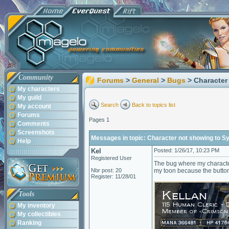
Community
Forums
>
General
>
Bugs
> Character
My characters
My guild
Search
Back to topics list
My account
Forums
Pages 1
Comments
Screenshots
Messages in topic: Character not showing to S
Help
Kel
Posted: 1/26/17, 10:23 PM
Registered User
The bug where my character
Nbr post: 20
my toon because the button
Register: 11/28/01
Tools
My inventory
My collectibles
Ranking