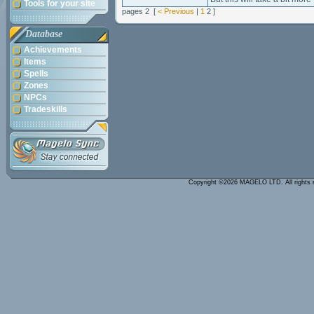
Tools for your site
pages 2 [
< Previous
|
1
2 ]
Database
Achievements
Items
Spells
Zones
NPCs
Tradeskills
Copyright ©2026 MAGELO LTD. All rights