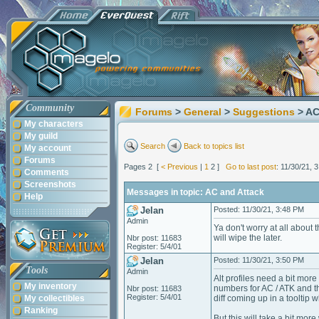
Community
Forums
>
General
>
Suggestions
> AC
My characters
My guild
Search
Back to topics list
My account
Forums
Pages 2 [
< Previous
|
1
2 ]
Go to last post
: 11/30/21, 
Comments
Screenshots
Messages in topic: AC and Attack
Help
Jelan
Posted: 11/30/21, 3:48 PM
Admin
Ya don't worry at all about t
will wipe the later.
Nbr post: 11683
Register: 5/4/01
Jelan
Posted: 11/30/21, 3:50 PM
Tools
Admin
Alt profiles need a bit mor
My inventory
numbers for AC / ATK and the
Nbr post: 11683
Register: 5/4/01
My collectibles
diff coming up in a tooltip
Ranking
But this will take a bit more