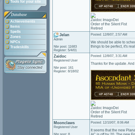
Tools for your site
Database
Zaidoc ImagoDei
Achievements
Order of the Silent Fist
Items
Retired
Spells
Jelan
Posted: 12/8/07, 2:57 AM
Zones
Admin
NPCs
We should be able to sched
things to be perfect, it's rea
Nbr post: 11683
Tradeskills
Register: 5/4/01
Zaidoc
Posted: 12/8/07, 3:31 AM
Registered User
Thanks for the update. And 
Nbr post: 161
Register: 8/18/02
Zaidoc ImagoDei
Order of the Silent Fist
Retired
Moonclaws
Posted: 12/10/07, 8:06 AM
Registered User
It seems that the new Plan
Nbr post: 8
AC is off by 20. The new F