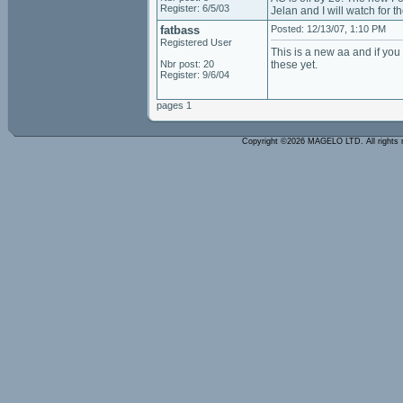
Register: 6/5/03
Jelan and I will watch for t
fatbass
Posted: 12/13/07, 1:10 PM
Registered User
This is a new aa and if yo
Nbr post: 20
these yet.
Register: 9/6/04
pages 1
Copyright ©2026 MAGELO LTD. All rights