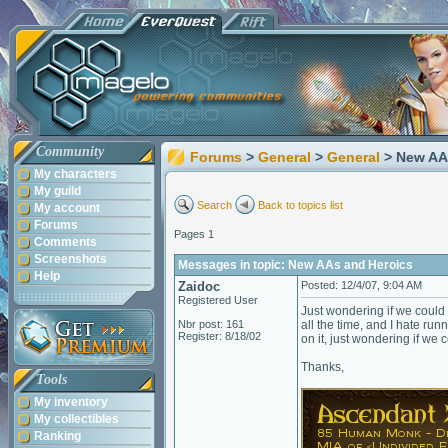
Community
Forums
>
General
>
General
> New AA
My characters
My guild
Search
Back to topics list
My account
Forums
Pages 1
Comments
Screenshots
Messages in topic: New AAs and Heroics
Help
Zaidoc
Posted: 12/4/07, 9:04 AM
Registered User
Just wondering if we could
Nbr post: 161
all the time, and I hate r
Register: 8/18/02
on it, just wondering if we 
Thanks,
Tools
My inventory
My collectibles
Ranking