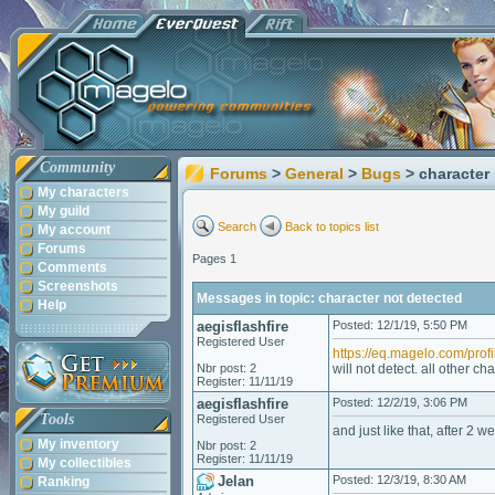
Community
Forums
>
General
>
Bugs
> character
My characters
My guild
Search
Back to topics list
My account
Forums
Pages 1
Comments
Screenshots
Messages in topic: character not detected
Help
aegisflashfire
Posted: 12/1/19, 5:50 PM
Registered User
https://eq.magelo.com/prof
Nbr post: 2
will not detect. all other c
Register: 11/11/19
aegisflashfire
Posted: 12/2/19, 3:06 PM
Tools
Registered User
and just like that, after 2 
My inventory
Nbr post: 2
Register: 11/11/19
My collectibles
Jelan
Posted: 12/3/19, 8:30 AM
Ranking