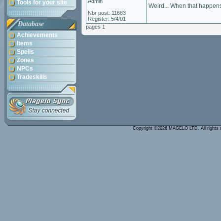
Admin
Tools for your site
Weird... When that happens
Nbr post: 11683
Register: 5/4/01
Database
pages 1
Achievements
Items
Spells
Zones
NPCs
Tradeskills
Copyright ©2026 MAGELO LTD. All rights