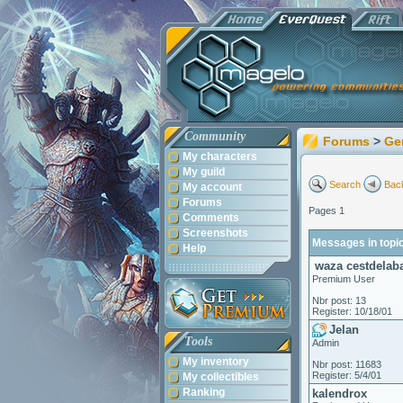
Community
Forums
>
Ge
My characters
My guild
Search
Back
My account
Forums
Pages 1
Comments
Screenshots
Messages in topic
Help
waza cestdelaba
Premium User
Nbr post: 13
Register: 10/18/01
Jelan
Tools
Admin
My inventory
Nbr post: 11683
Register: 5/4/01
My collectibles
Ranking
kalendrox