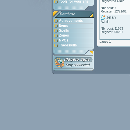
Registered User
Tools for your site
Nbr post: 4
Register: 12/21/01
Database
Jelan
Achievements
Admin
Items
Nbr post: 11683
Spells
Register: 5/4/01
Zones
NPCs
pages 1
Tradeskills