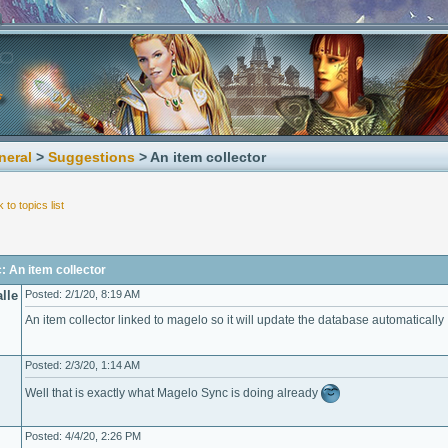
neral
>
Suggestions
> An item collector
 to topics list
: An item collector
lle
Posted: 2/1/20, 8:19 AM
An item collector linked to magelo so it will update the database automatically
Posted: 2/3/20, 1:14 AM
Well that is exactly what Magelo Sync is doing already
Posted: 4/4/20, 2:26 PM