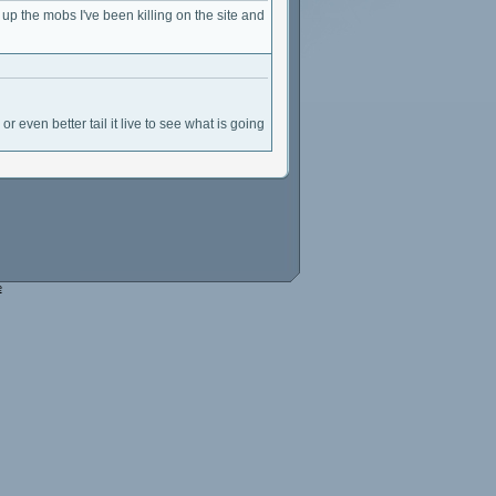
k up the mobs I've been killing on the site and
or even better tail it live to see what is going
e