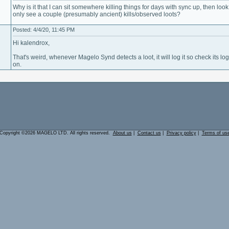
Why is it that I can sit somewhere killing things for days with sync up, then loo
only see a couple (presumably ancient) kills/observed loots?
Posted: 4/4/20, 11:45 PM
Hi kalendrox,
That's weird, whenever Magelo Synd detects a loot, it will log it so check its log 
on.
Copyright ©2026 MAGELO LTD. All rights reserved.
About us
|
Contact us
|
Privacy policy
|
Terms of us