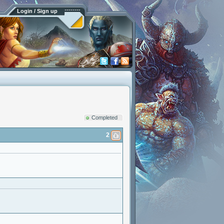
Login / Sign up
Completed
2