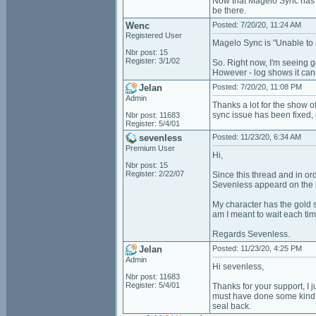
Now that Magelo Sync has 
be there.
Wenc
Posted: 7/20/20, 11:24 AM
Registered User
Magelo Sync is "Unable to 
Nbr post: 15
Register: 3/1/02
So. Right now, I'm seeing 
However - log shows it can
Jelan
Posted: 7/20/20, 11:08 PM
Admin
Thanks a lot for the show 
sync issue has been fixed,
Nbr post: 11683
Register: 5/4/01
sevenless
Posted: 11/23/20, 6:34 AM
Premium User
Hi,
Nbr post: 15
Register: 2/22/07
Since this thread and in or
Sevenless appeard on the 
My character has the gold s
am I meant to wait each tim
Regards Sevenless.
Jelan
Posted: 11/23/20, 4:25 PM
Admin
Hi sevenless,
Nbr post: 11683
Register: 5/4/01
Thanks for your support, I j
must have done some kind o
seal back.