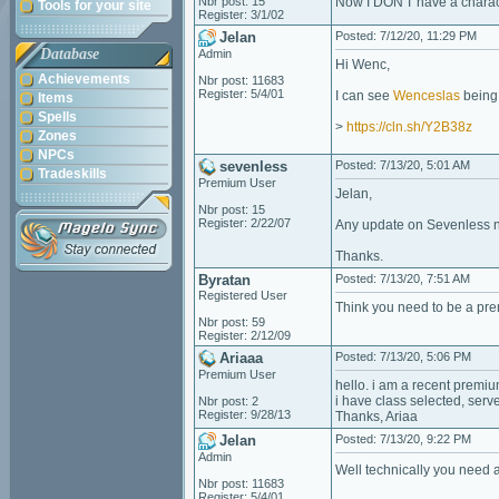
Nbr post: 15
Now I DON'T have a charac
Tools for your site
Register: 3/1/02
Jelan
Posted: 7/12/20, 11:29 PM
Database
Admin
Hi Wenc,
Achievements
Nbr post: 11683
Register: 5/4/01
I can see
Wenceslas
being 
Items
Spells
>
https://cln.sh/Y2B38z
Zones
NPCs
sevenless
Posted: 7/13/20, 5:01 AM
Tradeskills
Premium User
Jelan,
Nbr post: 15
Register: 2/22/07
Any update on Sevenless n
Thanks.
Byratan
Posted: 7/13/20, 7:51 AM
Registered User
Think you need to be a pr
Nbr post: 59
Register: 2/12/09
Ariaaa
Posted: 7/13/20, 5:06 PM
Premium User
hello. i am a recent premi
i have class selected, ser
Nbr post: 2
Register: 9/28/13
Thanks, Ariaa
Jelan
Posted: 7/13/20, 9:22 PM
Admin
Well technically you need a
Nbr post: 11683
Register: 5/4/01