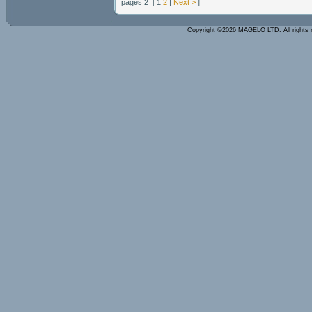
pages 2 [ 1
2
|
Next >
]
Copyright ©2026 MAGELO LTD. All rights