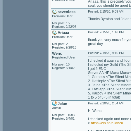
Ariaaa, this is precisely y
seal, you should be good t
sevenless
Posted: 7/15/20, 9:09 AM
Premium User
Thanks Byratan and Jelan f
Nbr post: 15
Register: 2/22/07
Ariaaa
Posted: 7/15/20, 1:16 PM
Premium User
thank you very much for you
great day.
Nbr post: 2
Register: 9/28/13
Wenc
Posted: 7/19/20, 9:15 PM
Registered User
I checked it again and I don'
Nbr post: 15
I selected my Guild (The Si
Register: 3/1/02
I get 5 ENC
Server AA HP Mana Mana+
1. Grimess <The Silent Mi
2. Hasteplz <The Silent M
3. Jaiha <The Silent Mino
4. Fattilapp <The Silent M
5. Karpov <The Silent Min
1 to 5 of 5 (5 in total)
Jelan
Posted: 7/20/20, 2:54 AM
Admin
Hi Wenc,
Nbr post: 11683
Register: 5/4/01
I checked again and none o
>
https://cln.sh/bJdnca