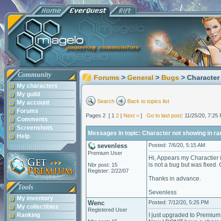
Community
Forums
>
General
>
Bugs
> Character
My characters
My guild
Search
Back to topics list
My account
Forums
Pages 2 [ 1
2
|
Next >
]
Go to last post
: 11/25/20, 7:2
Comments
Screenshots
Messages in topic: Character not showing in ra
Help
sevenless
Posted: 7/6/20, 5:15 AM
Premium User
Hi, Appears my Charactier i
is not a bug but was fixed.
Nbr post: 15
Register: 2/22/07
Thanks in advance.
Tools
Sevenless
My inventory
Wenc
Posted: 7/12/20, 5:25 PM
My collectibles
Registered User
Ranking
I just upgraded to Premium