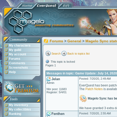
Community
Forums
>
General
>
Magelo Sync stat
My characters
My guild
Search
Back to topics list
My account
Forums
This topic is locked
Comments
Pages 1
Screenshots
Help
Messages in topic: Game Update: July 14, 2020
Jelan
Posted: 7/20/20, 2:49 AM
Admin
EverQuest has been patche
The
Patch Notes
is availab
Nbr post: 11683
Register: 5/4/01
Magelo Sync has b
Tools
My inventory
We have granted 3 extra da
My collectibles
Fenthen
Posted: 7/20/20, 2:55 AM
Ranking