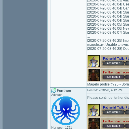
[2020-07-20 08:46:03] Autom
[2020-07-20 08:46:04] Us
[2020-07-20 08:46:04] Game
[2020-07-20 08:46:04] Start
[2020-07-20 08:46:04] Star
[2020-07-20 08:46:04] Star
[2020-07-20 08:46:05] Sta
[2020-07-20 08:46:06] Ne
[2020-07-20 08:46:07] Star
...
[2020-07-20 08:46:25] Imp
magelo.ay: Unable to sync
[2020-07-20 08:46:28] Op
Magelo profile #725 - Bor
Fenthen
Posted: 7/20/20, 4:12 PM
Advisor
Please continue further di
Nbr post: 1721