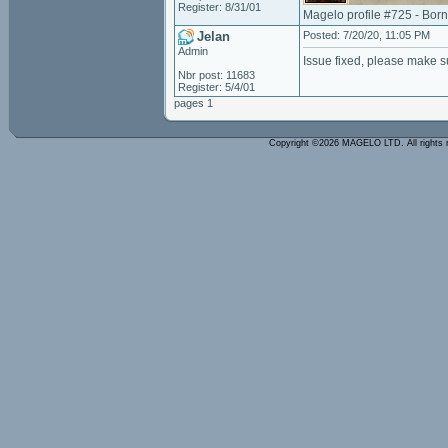
Register: 8/31/01
Magelo profile #725 - Bor
Jelan
Posted: 7/20/20, 11:05 PM
Admin
Issue fixed, please make s
Nbr post: 11683
Register: 5/4/01
pages 1
Copyright ©2026 MAGELO LTD. All rights