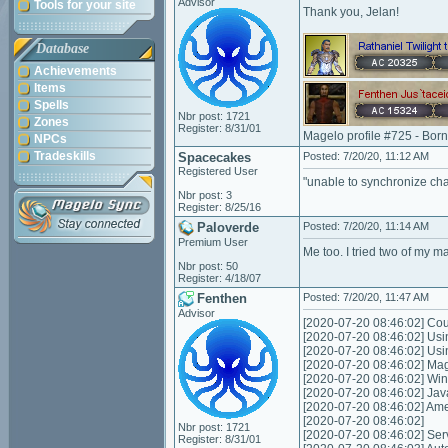
Advisor
Tools for your site
Thank you, Jelan!
Database
Achievements
Items
Spells
Nbr post: 1721
Zones
Register: 8/31/01
Magelo profile #725 - Bor
NPCs
Tradeskills
Spacecakes
Posted: 7/20/20, 11:12 AM
Registered User
"unable to synchronize cha
Nbr post: 3
Register: 8/25/16
Paloverde
Posted: 7/20/20, 11:14 AM
Premium User
Me too. I tried two of my m
Nbr post: 50
Register: 4/18/07
Fenthen
Posted: 7/20/20, 11:47 AM
Advisor
[2020-07-20 08:46:02] Coul
[2020-07-20 08:46:02] Usi
[2020-07-20 08:46:02] Us
[2020-07-20 08:46:02] Mag
[2020-07-20 08:46:02] Wi
[2020-07-20 08:46:02] Jav
[2020-07-20 08:46:02] Am
[2020-07-20 08:46:02]
Nbr post: 1721
[2020-07-20 08:46:02] Servic
Register: 8/31/01