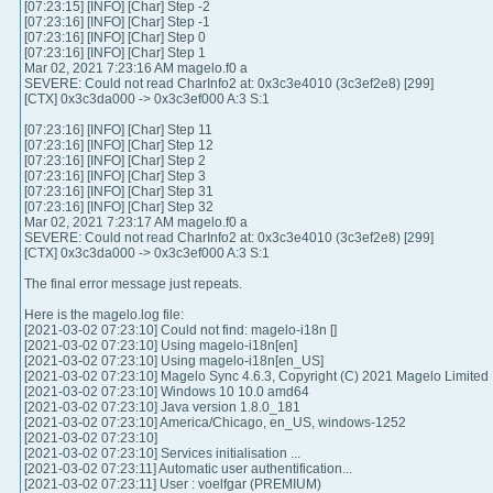
[07:23:15] [INFO] [Char] Step -2
[07:23:16] [INFO] [Char] Step -1
[07:23:16] [INFO] [Char] Step 0
[07:23:16] [INFO] [Char] Step 1
Mar 02, 2021 7:23:16 AM magelo.f0 a
SEVERE: Could not read CharInfo2 at: 0x3c3e4010 (3c3ef2e8) [299]
[CTX] 0x3c3da000 -> 0x3c3ef000 A:3 S:1
[07:23:16] [INFO] [Char] Step 11
[07:23:16] [INFO] [Char] Step 12
[07:23:16] [INFO] [Char] Step 2
[07:23:16] [INFO] [Char] Step 3
[07:23:16] [INFO] [Char] Step 31
[07:23:16] [INFO] [Char] Step 32
Mar 02, 2021 7:23:17 AM magelo.f0 a
SEVERE: Could not read CharInfo2 at: 0x3c3e4010 (3c3ef2e8) [299]
[CTX] 0x3c3da000 -> 0x3c3ef000 A:3 S:1
The final error message just repeats.
Here is the magelo.log file:
[2021-03-02 07:23:10] Could not find: magelo-i18n []
[2021-03-02 07:23:10] Using magelo-i18n[en]
[2021-03-02 07:23:10] Using magelo-i18n[en_US]
[2021-03-02 07:23:10] Magelo Sync 4.6.3, Copyright (C) 2021 Magelo Limited
[2021-03-02 07:23:10] Windows 10 10.0 amd64
[2021-03-02 07:23:10] Java version 1.8.0_181
[2021-03-02 07:23:10] America/Chicago, en_US, windows-1252
[2021-03-02 07:23:10]
[2021-03-02 07:23:10] Services initialisation ...
[2021-03-02 07:23:11] Automatic user authentification...
[2021-03-02 07:23:11] User : voelfgar (PREMIUM)