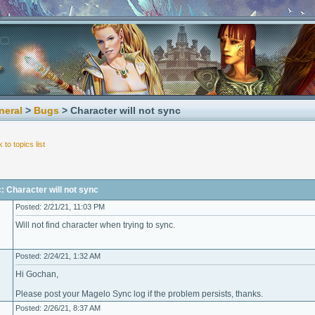
neral
>
Bugs
> Character will not sync
 to topics list
: Character will not sync
Posted: 2/21/21, 11:03 PM
Will not find character when trying to sync.
Posted: 2/24/21, 1:32 AM
Hi Gochan,
Please post your Magelo Sync log if the problem persists, thanks.
Posted: 2/26/21, 8:37 AM