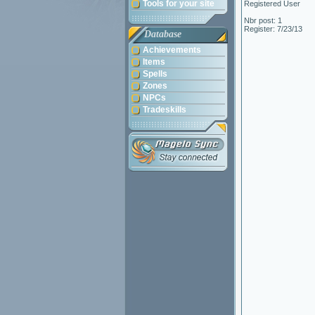
Tools for your site
Registered User
Nbr post: 1
Register: 7/23/13
Database
Achievements
Items
Spells
Zones
NPCs
Tradeskills