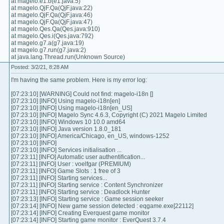
at magelo.e1.b(e1.java:5)
at magelo.QjF.Qa(QjF.java:22)
at magelo.QjF.Qa(QjF.java:46)
at magelo.QjF.Qa(QjF.java:47)
at magelo.Qes.Qa(Qes.java:910)
at magelo.Qes.i(Qes.java:792)
at magelo.g7.a(g7.java:19)
at magelo.g7.run(g7.java:2)
at java.lang.Thread.run(Unknown Source)
Posted: 3/2/21, 8:28 AM
I'm having the same problem. Here is my error log:
[07:23:10] [WARNING] Could not find: magelo-i18n []
[07:23:10] [INFO] Using magelo-i18n[en]
[07:23:10] [INFO] Using magelo-i18n[en_US]
[07:23:10] [INFO] Magelo Sync 4.6.3, Copyright (C) 2021 Magelo Limited
[07:23:10] [INFO] Windows 10 10.0 amd64
[07:23:10] [INFO] Java version 1.8.0_181
[07:23:10] [INFO] America/Chicago, en_US, windows-1252
[07:23:10] [INFO]
[07:23:10] [INFO] Services initialisation ...
[07:23:11] [INFO] Automatic user authentification...
[07:23:11] [INFO] User : voelfgar (PREMIUM)
[07:23:11] [INFO] Game Slots : 1 free of 3
[07:23:11] [INFO] Starting services...
[07:23:11] [INFO] Starting service : Content Synchronizer
[07:23:11] [INFO] Starting service : Deadlock Hunter
[07:23:13] [INFO] Starting service : Game session seeker
[07:23:14] [INFO] New game session detected : eqgame.exe[22112]
[07:23:14] [INFO] Creating Everquest game monitor
[07:23:14] [INFO] Starting game monitor : EverQuest 3.7.4