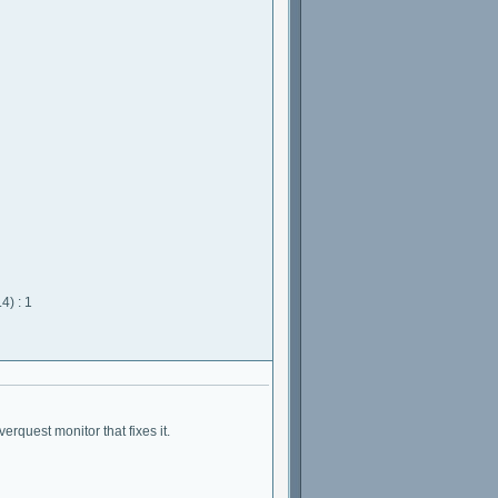
4) : 1
erquest monitor that fixes it.