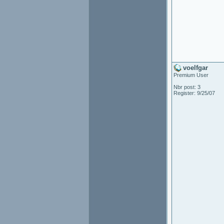
voelfgar
Premium User
Nbr post: 3
Register: 9/25/07