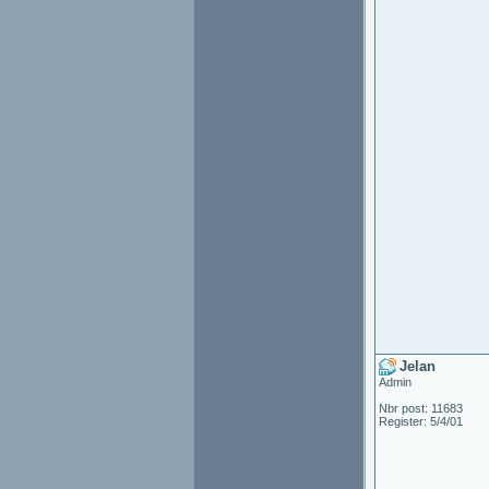
Jelan
Admin
Nbr post: 11683
Register: 5/4/01