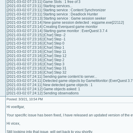
[2021-03-02 07:23:11] Game Slots : 1 free of 3
[2021-03-02 07:23:11] Starting services...
[2021-03-02 07:23:11] Starting service : Content Synchronizer
[2021-03-02 07:23:11] Starting service : Deadlock Hunter
[2021-03-02 07:23:13] Starting service : Game session seeker
[2021-03-02 07:23:14] New game session detected : eqgame.exe[22112]
[2021-03-02 07:23:14] Creating Everquest game monitor
[2021-03-02 07:23:14] Starting game monitor : EverQuest 3.7.4
[2021-03-02 07:23:15] [Char] Step -2
[2021-03-02 07:23:16] [Char] Step -1
[2021-03-02 07:23:16] [Char] Step 0
[2021-03-02 07:23:16] [Char] Step 1
[2021-03-02 07:23:16] [Char] Step 11
[2021-03-02 07:23:16] [Char] Step 12
[2021-03-02 07:23:16] [Char] Step 2
[2021-03-02 07:23:16] [Char] Step 3
[2021-03-02 07:23:16] [Char] Step 31
[2021-03-02 07:23:16] [Char] Step 32
[2021-03-02 07:24:11] Sending game content to server...
[2021-03-02 07:24:11] Detected game objects by GameMonitor (EverQuest 3.7.
[2021-03-02 07:24:11] New detected game objects : 1
[2021-03-02 07:24:12] Game objects asked: 1
[2021-03-02 07:24:12] Sending observations
Posted: 3/3/21, 10:54 PM
Hi voelfgar,
Your specific issue has been fixed, I have released an updated version of the ev
Hi vicex,
Still looking into that issue, will get back to you shortly.