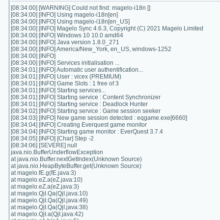
[08:34:00] [WARNING] Could not find: magelo-i18n []
[08:34:00] [INFO] Using magelo-i18n[en]
[08:34:00] [INFO] Using magelo-i18n[en_US]
[08:34:00] [INFO] Magelo Sync 4.6.3, Copyright (C) 2021 Magelo Limited
[08:34:00] [INFO] Windows 10 10.0 amd64
[08:34:00] [INFO] Java version 1.8.0_271
[08:34:00] [INFO] America/New_York, en_US, windows-1252
[08:34:00] [INFO]
[08:34:00] [INFO] Services initialisation ...
[08:34:01] [INFO] Automatic user authentification...
[08:34:01] [INFO] User : vicex (PREMIUM)
[08:34:01] [INFO] Game Slots : 1 free of 3
[08:34:01] [INFO] Starting services...
[08:34:01] [INFO] Starting service : Content Synchronizer
[08:34:01] [INFO] Starting service : Deadlock Hunter
[08:34:02] [INFO] Starting service : Game session seeker
[08:34:03] [INFO] New game session detected : eqgame.exe[6660]
[08:34:04] [INFO] Creating Everquest game monitor
[08:34:04] [INFO] Starting game monitor : EverQuest 3.7.4
[08:34:05] [INFO] [Char] Step -2
[08:34:06] [SEVERE] null
java.nio.BufferUnderflowException
at java.nio.Buffer.nextGetIndex(Unknown Source)
at java.nio.HeapByteBuffer.get(Unknown Source)
at magelo.fE.g(fE.java:3)
at magelo.eZ.a(eZ.java:10)
at magelo.eZ.a(eZ.java:3)
at magelo.QjI.Qa(QjI.java:10)
at magelo.QjI.Qa(QjI.java:49)
at magelo.QjI.Qa(QjI.java:38)
at magelo.QjI.a(QjI.java:42)