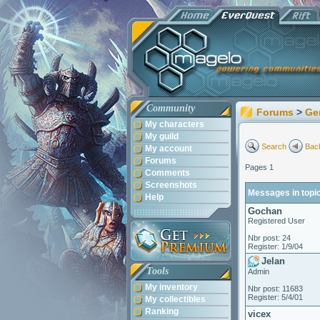
Community
Forums
>
Ge
My characters
My guild
Search
Back
My account
Forums
Pages 1
Comments
Screenshots
Messages in topic
Help
Gochan
Registered User
Nbr post: 24
Register: 1/9/04
Jelan
Tools
Admin
My inventory
Nbr post: 11683
Register: 5/4/01
My collectibles
Ranking
vicex