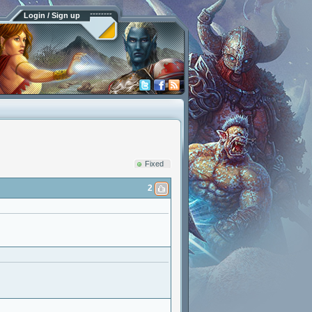
Login / Sign up
Fixed
2