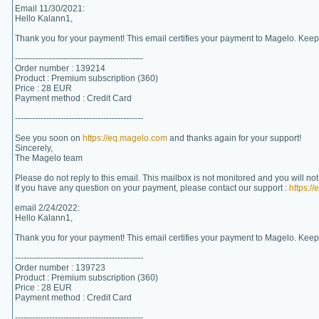
Email 11/30/2021:
Hello Kalann1,
Thank you for your payment! This email certifies your payment to Magelo. Keep 
---------------------------------------------
Order number : 139214
Product : Premium subscription (360)
Price : 28 EUR
Payment method : Credit Card
---------------------------------------------
See you soon on
https://eq.magelo.com
and thanks again for your support!
Sincerely,
The Magelo team
Please do not reply to this email. This mailbox is not monitored and you will no
If you have any question on your payment, please contact our support :
https:/
email 2/24/2022:
Hello Kalann1,
Thank you for your payment! This email certifies your payment to Magelo. Keep 
---------------------------------------------
Order number : 139723
Product : Premium subscription (360)
Price : 28 EUR
Payment method : Credit Card
---------------------------------------------