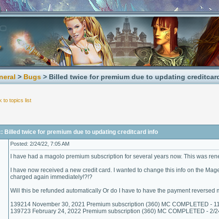
neral
>
Bugs
> Billed twice for premium due to updating creditcar
 to topics list
: Billed twice for premium due to updating creditcard info
Posted: 2/24/22, 7:05 AM
I have had a magolo premium subscription for several years now. This was r
I have now received a new credit card. I wanted to change this info on the Mag
charged again immediately!?!?
Will this be refunded automatically Or do I have to have the payment reversed 
139214 November 30, 2021 Premium subscription (360) MC COMPLETED - 1
139723 February 24, 2022 Premium subscription (360) MC COMPLETED - 2/