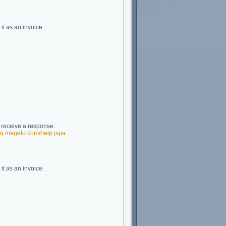
it as an invoice.
t receive a response.
/eq.magelo.com/help.jspa
it as an invoice.