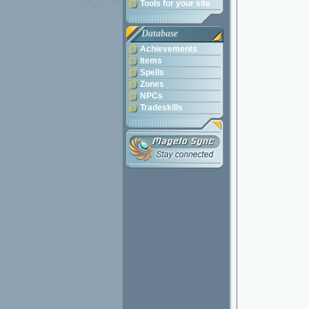
Tools for your site
Database
Achievements
Items
Spells
Zones
NPCs
Tradeskills