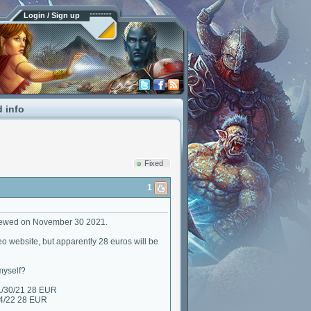
Login / Sign up
d info
Fixed
1
enewed on November 30 2021.
eo website, but apparently 28 euros will be
myself?
1/30/21 28 EUR
24/22 28 EUR