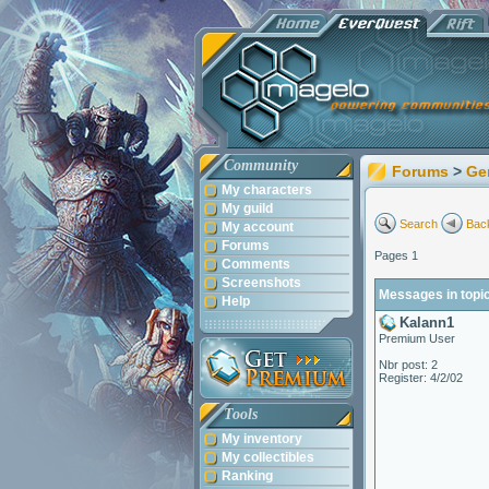
Community
Forums
>
Ge
My characters
My guild
Search
Back
My account
Forums
Pages 1
Comments
Screenshots
Messages in topic
Help
Kalann1
Premium User
Nbr post: 2
Register: 4/2/02
Tools
My inventory
My collectibles
Ranking