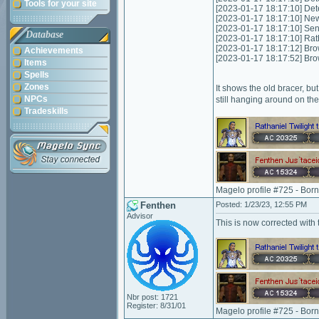
Tools for your site
[2023-01-17 18:17:10] Det
[2023-01-17 18:17:10] New
[2023-01-17 18:17:10] Sen
Database
[2023-01-17 18:17:10] Rat
[2023-01-17 18:17:12] Bro
Achievements
[2023-01-17 18:17:52] Bro
Items
Spells
Zones
It shows the old bracer, bu
NPCs
still hanging around on the
Tradeskills
Magelo profile #725 - Bor
Fenthen
Posted: 1/23/23, 12:55 PM
Advisor
This is now corrected with 
Nbr post: 1721
Register: 8/31/01
Magelo profile #725 - Bor