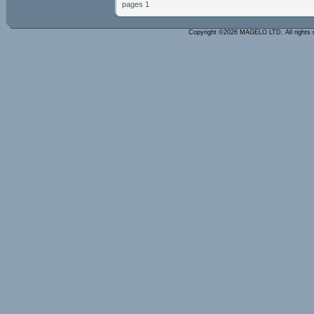
pages 1
Copyright ©2026 MAGELO LTD. All rights