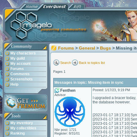
Community
Forums
>
General
>
Bugs
> Missing i
My characters
My guild
Search
Back to topics list
My account
Forums
Pages 1
Comments
Screenshots
Messages in topic: Missing item in sync
Help
Fenthen
Posted: 1/17/23, 9:19 PM
Advisor
I upgraded a bracer today, 
the database however.
[2023-01-17 18:17:10] Sync
Tools
[2023-01-17 18:17:10] Send
My inventory
[2023-01-17 18:17:10] Det
[2023-01-17 18:17:10] Det
My collectibles
Nbr post: 1721
[2023-01-17 18:17:10] Det
Ranking
Register: 8/31/01
[2023-01-17 18:17:10] Det