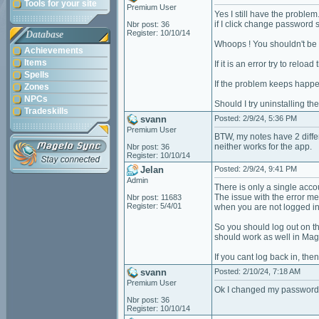
Tools for your site
Premium User
Yes I still have the problem
if I click change password 
Nbr post: 36
Register: 10/10/14
Database
Whoops ! You shouldn't be 
Achievements
Items
If it is an error try to reloa
Spells
If the problem keeps happe
Zones
NPCs
Should I try uninstalling th
Tradeskills
svann
Posted: 2/9/24, 5:36 PM
Premium User
BTW, my notes have 2 differ
neither works for the app.
Nbr post: 36
Register: 10/10/14
Jelan
Posted: 2/9/24, 9:41 PM
Admin
There is only a single acco
The issue with the error me
Nbr post: 11683
Register: 5/4/01
when you are not logged in
So you should log out on th
should work as well in Mag
If you cant log back in, th
svann
Posted: 2/10/24, 7:18 AM
Premium User
Ok I changed my password.
Nbr post: 36
Register: 10/10/14