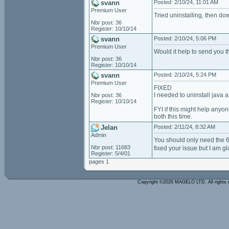
svann
Posted: 2/10/24, 11:01 AM
Premium User
Tried uninstalling, then dow
Nbr post: 36
Register: 10/10/14
svann
Posted: 2/10/24, 5:06 PM
Premium User
Would it help to send you t
Nbr post: 36
Register: 10/10/14
svann
Posted: 2/10/24, 5:24 PM
Premium User
FIXED
I needed to uninstall java a
Nbr post: 36
Register: 10/10/14
FYI if this might help anyo
both this time.
Jelan
Posted: 2/11/24, 8:32 AM
Admin
You should only need the 6
Nbr post: 11683
fixed your issue but I am g
Register: 5/4/01
pages 1
Copyright ©2026 MAGELO LTD. All rights