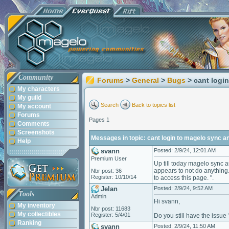
Community
Forums
>
General
>
Bugs
> cant logi
My characters
My guild
Search
Back to topics list
My account
Forums
Pages 1
Comments
Screenshots
Messages in topic: cant login to magelo sync 
Help
svann
Posted: 2/9/24, 12:01 AM
Premium User
Up till today magelo sync a
appears to not do anything.
Nbr post: 36
Register: 10/10/14
to access this page. ".
Jelan
Posted: 2/9/24, 9:52 AM
Tools
Admin
Hi svann,
My inventory
Nbr post: 11683
My collectibles
Register: 5/4/01
Do you still have the issue 
Ranking
svann
Posted: 2/9/24, 11:50 AM