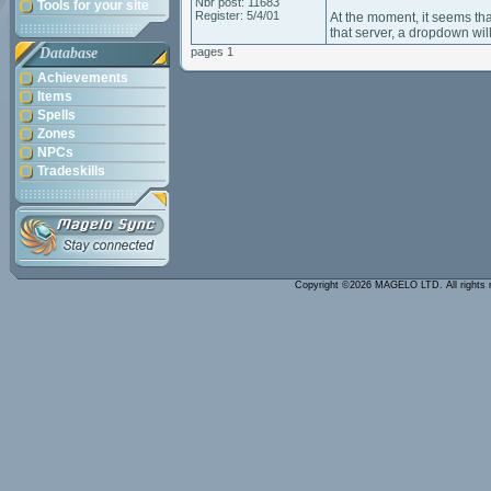
Nbr post: 11683
Tools for your site
Register: 5/4/01
At the moment, it seems tha
that server, a dropdown wil
Database
pages 1
Achievements
Items
Spells
Zones
NPCs
Tradeskills
Copyright ©2026 MAGELO LTD. All rights