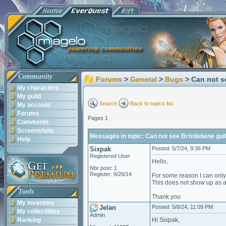
Community
Forums
>
General
>
Bugs
> Can not s
My characters
My guild
Search
Back to topics list
My account
Forums
Pages 1
Comments
Screenshots
Messages in topic: Can not see Bristlebane guil
Help
Sixpak
Posted: 5/7/24, 9:36 PM
Registered User
Hello,
Nbr post: 1
Register: 6/26/14
For some reason I can only 
This does not show up as an
Tools
Thank you
My inventory
Jelan
Posted: 5/8/24, 11:09 PM
My collectibles
Admin
Ranking
Hi Sixpak,