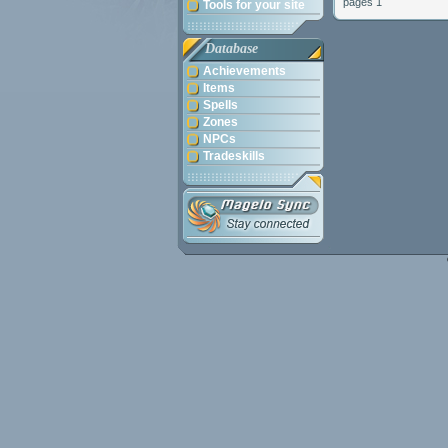
pages 1
Tools for your site
Database
Achievements
Items
Spells
Zones
NPCs
Tradeskills