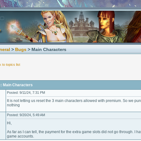
neral
>
Bugs
> Main Characters
 to topics list
c: Main Characters
Posted: 9/11/24, 7:31 PM
It is not letting us reset the 3 main characters allowed with premium. So we purc
nothing
Posted: 9/20/24, 5:49 AM
Hi,
As far as I can tell, the payment for the extra game slots did not go through. I 
game accounts.