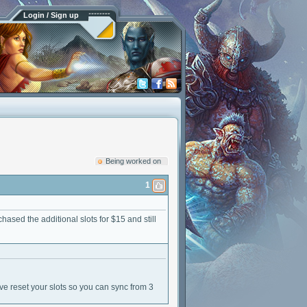
Login / Sign up
Being worked on
1
hased the additional slots for $15 and still
have reset your slots so you can sync from 3