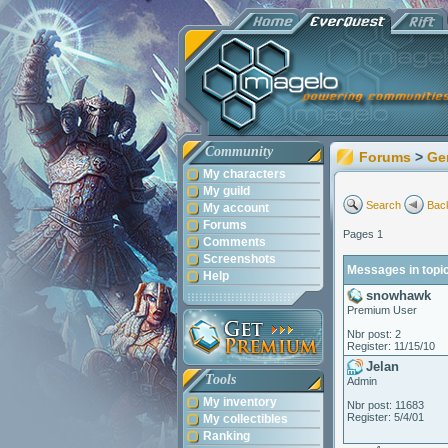
Community
Forums
>
Ge
My characters
My guild
Search
Back
My account
Forums
Pages 1
Comments
Screenshots
Messages in topi
Help
snowhawk
Premium User
Nbr post: 2
Register: 11/15/10
Jelan
Tools
Admin
My inventory
Nbr post: 11683
Register: 5/4/01
My collectibles
Ranking