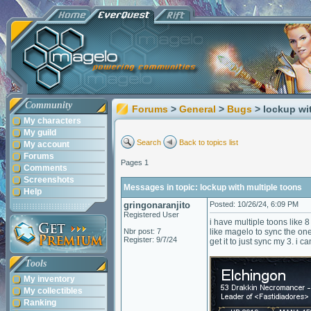
Community
Forums
>
General
>
Bugs
> lockup wi
My characters
My guild
Search
Back to topics list
My account
Forums
Pages 1
Comments
Screenshots
Messages in topic: lockup with multiple toons
Help
gringonaranjito
Posted: 10/26/24, 6:09 PM
Registered User
i have multiple toons like 
Nbr post: 7
like magelo to sync the ones
Register: 9/7/24
get it to just sync my 3. i c
Tools
My inventory
My collectibles
Ranking