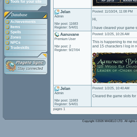
Tools for your site
Jelan
Posted: 11/10/24, 11:08 PM
Database
Admin
Hi,
Achievements
Nbr post: 11683
Items
Register: 5/4/01
I have cleared your game s
Spells
Aanuvane
Posted: 1/2/25, 10:26 AM
Zones
Premium User
This is happening to me no
NPCs
and 15 characters I log in r
Nbr post: 2
Tradeskills
Register: 9/27/04
Jelan
Posted: 1/2/25, 10:40 AM
Admin
Cleared the game slots fo
Nbr post: 11683
Register: 5/4/01
pages 1
Copyright ©2026 MAGELO LTD. All rights