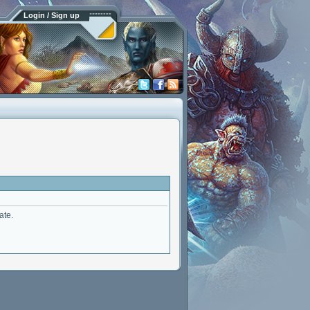
Login / Sign up
ate.