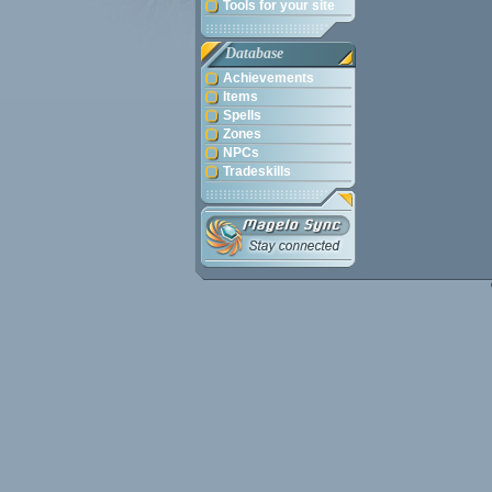
Tools for your site
Database
Achievements
Items
Spells
Zones
NPCs
Tradeskills