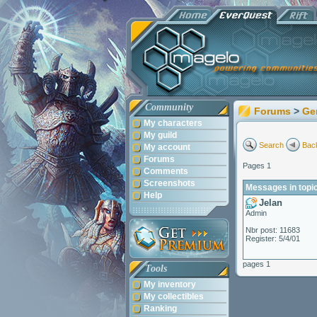
Community
Forums
>
Ge
My characters
My guild
Search
Back
My account
Forums
Pages 1
Comments
Screenshots
Messages in topi
Help
Jelan
Admin
Nbr post: 11683
Register: 5/4/01
pages 1
Tools
My inventory
My collectibles
Ranking