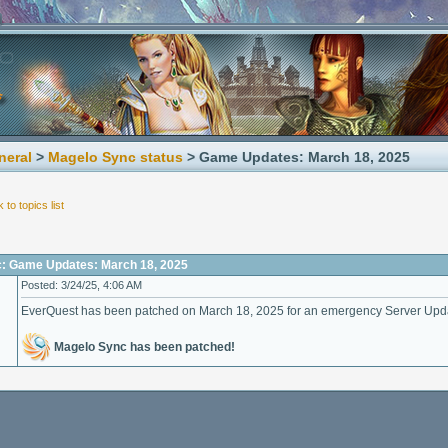
neral
>
Magelo Sync status
> Game Updates: March 18, 2025
 to topics list
c: Game Updates: March 18, 2025
Posted: 3/24/25, 4:06 AM
EverQuest has been patched on March 18, 2025 for an emergency Server Upd
Magelo Sync has been patched!