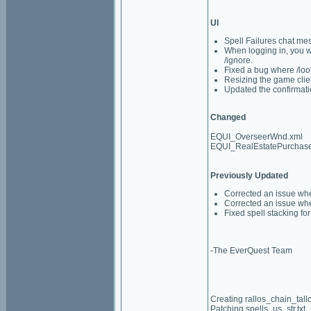
UI
Spell Failures chat mes
When logging in, you wil
/ignore.
Fixed a bug where /loo
Resizing the game clie
Updated the confirmati
Changed
EQUI_OverseerWnd.xml
EQUI_RealEstatePurchas
Previously Updated
Corrected an issue whe
Corrected an issue wh
Fixed spell stacking f
-The EverQuest Team
Creating rallos_chain_tall
Patching spells_us_str.txt