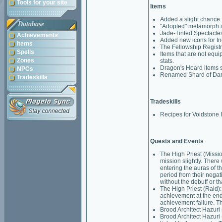
Tools for your site
Items
Added a slight chance 
Database
"Adopted" metamorph i
Jade-Tinted Spectacle
Achievements
Added new icons for In
Items
The Fellowship Registrat
Spells
Items that are not equi
Zones
stats.
Dragon's Hoard items s
NPCs
Renamed Shard of Dark M
Tradeskills
Tradeskills
Recipes for Voidstone I
Quests and Events
The High Priest (Missi
mission slightly. There 
entering the auras of t
period from their nega
without the debuff or th
The High Priest (Raid):
achievement at the end 
achievement failure. T
Brood Architect Hazuri 
Brood Architect Hazuri