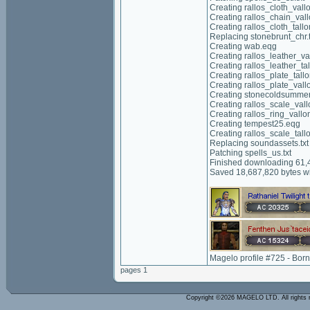
Creating rallos_cloth_vall
Creating rallos_chain_val
Creating rallos_cloth_tall
Replacing stonebrunt_chr.t
Creating wab.eqg
Creating rallos_leather_va
Creating rallos_leather_ta
Creating rallos_plate_tall
Creating rallos_plate_vall
Creating stonecoldsumme
Creating rallos_scale_val
Creating rallos_ring_vallo
Creating tempest25.eqg
Creating rallos_scale_tall
Replacing soundassets.txt
Patching spells_us.txt
Finished downloading 61,4
Saved 18,687,820 bytes wi
Magelo profile #725 - Bor
pages 1
Copyright ©2026 MAGELO LTD. All rights