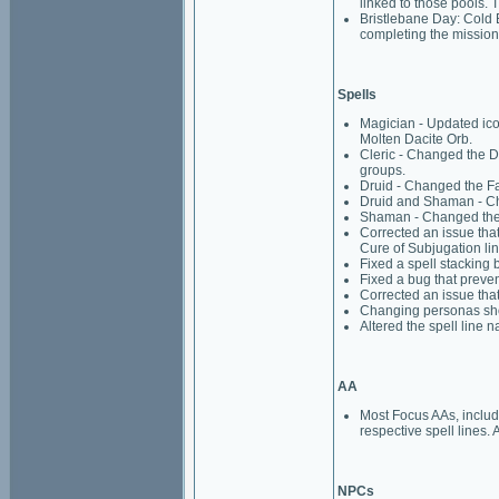
linked to those pools. 
Bristlebane Day: Cold 
completing the mission
Spells
Magician - Updated ico
Molten Dacite Orb.
Cleric - Changed the Di
groups.
Druid - Changed the Faw
Druid and Shaman - Cha
Shaman - Changed the B
Corrected an issue that
Cure of Subjugation lin
Fixed a spell stacking 
Fixed a bug that preve
Corrected an issue that
Changing personas shou
Altered the spell line 
AA
Most Focus AAs, includi
respective spell lines. 
NPCs