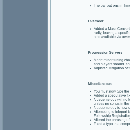
The bar patrons in Timo
Overseer
Added a Mass Convert A
rarity, leaving a speci
also available via /ov
Progression Servers
Made minor tuning chan
and players should lan
Adjusted Mitigation of 
Miscellaneous
You must now type the 
Added a speculative fi
/queuemelody will no lon
unless no songs in the
/queuemelody is now ca
Attempting to teleport 
Fellowship Registration
Altered the phrasing o
Fixed a typo in a comp