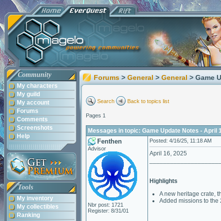
Community
Forums
>
General
>
General
> Game Up
My characters
My guild
Search
Back to topics list
My account
Forums
Pages 1
Comments
Screenshots
Messages in topic: Game Update Notes - April 
Help
Fenthen
Posted: 4/16/25, 11:18 AM
Advisor
April 16, 2025
____________________
Highlights
Tools
A new heritage crate, t
My inventory
Added missions to the 
Nbr post: 1721
My collectibles
Register: 8/31/01
Ranking