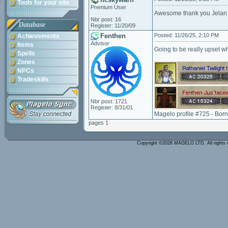
Tools for your site
Premium User
Awesome thank you Jelan
Nbr post: 16
Database
Register: 11/20/09
Fenthen
Posted: 11/26/25, 2:10 PM
Achievements
Advisor
Items
Going to be really upset w
Spells
Zones
NPCs
Tradeskills
Nbr post: 1721
Register: 8/31/01
Magelo profile #725 - Bor
pages 1
Copyright ©2026 MAGELO LTD. All rights