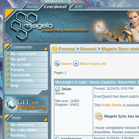
Community
Forums
>
General
>
Magelo Sync stat
My characters
My guild
Search
Back to topics list
My account
Forums
Pages 1
Comments
Screenshots
Messages in topic: Game Updates: November 17
Help
Jelan
Posted: 11/24/25, 8:55 PM
Admin
EverQuest has been patche
Nbr post: 11683
Register: 5/4/01
The
Hotfix Notes
is availab
Magelo Sync has b
Tools
My inventory
I have completely missed th
My collectibles
downtime, thanks everyone
Ranking
ncskywarn
Posted: 11/25/25, 3:35 PM