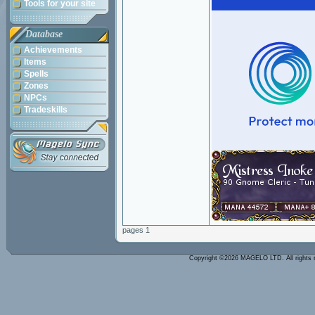
Tools for your site
Database
Achievements
Items
Spells
Zones
NPCs
Tradeskills
pages 1
Copyright ©2026 MAGELO LTD. All rights