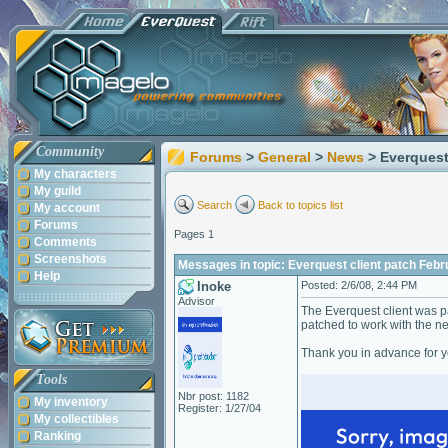
Community
Forums
>
General
>
News
> Everquest
My characters
My guild
Search
Back to topics list
My account
Forums
Pages 1
Comments
Screenshots
Messages in topic: Everquest client patch Febr
Help
Inoke
Posted: 2/6/08, 2:44 PM
Advisor
The Everquest client was pat
patched to work with the n
Thank you in advance for y
Tools
Nbr post: 1182
My inventory
Register: 1/27/04
My collectibles
Ranking