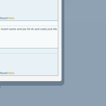
e found
here
.
insert name and pw hit ok and nada just sits
e found
here
.
e