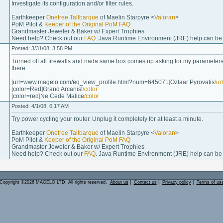
Investigate its configuration and/or filter rules.
Earthkeeper
Onetree Tallbarque
of Maelin Starpyre <
Valoran
>
PoM Pilot &
Keeper of the Original PoM FAQ
Grandmaster Jeweler & Baker w/ Expert Trophies
Need help? Check out our
FAQ
. Java Runtime Environment (JRE) help can b
Posted: 3/31/08, 3:58 PM
Turned off all firewalls and nada same box comes up asking for my parameters 
there.
[url=www.magelo.com/eq_view_profile.html?num=645071]Ozlaar Pyrovatis
/url
[color=Red]Grand Arcanist
/color
[color=red]Ne Cede Malice
/color
Posted: 4/1/08, 6:17 AM
Try power cycling your router. Unplug it completely for at least a minute.
Earthkeeper
Onetree Tallbarque
of Maelin Starpyre <
Valoran
>
PoM Pilot &
Keeper of the Original PoM FAQ
Grandmaster Jeweler & Baker w/ Expert Trophies
Need help? Check out our
FAQ
. Java Runtime Environment (JRE) help can b
Copyright ©2026 MAGELO LTD. All rights reserved.
About us
|
Contact us
|
Privacy policy
|
Terms of us