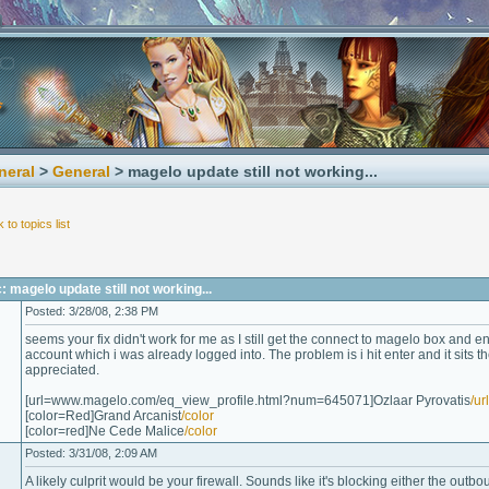
neral
>
General
> magelo update still not working...
 to topics list
 magelo update still not working...
Posted: 3/28/08, 2:38 PM
seems your fix didn't work for me as I still get the connect to magelo box and
account which i was already logged into. The problem is i hit enter and it sits t
appreciated.
[url=www.magelo.com/eq_view_profile.html?num=645071]Ozlaar Pyrovatis
/url
[color=Red]Grand Arcanist
/color
[color=red]Ne Cede Malice
/color
Posted: 3/31/08, 2:09 AM
A likely culprit would be your firewall. Sounds like it's blocking either the outb