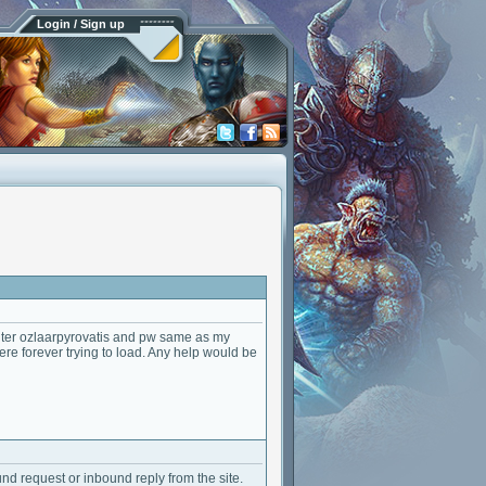
Login / Sign up
 enter ozlaarpyrovatis and pw same as my
here forever trying to load. Any help would be
ound request or inbound reply from the site.