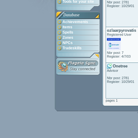
Tools for your site
Nbr post: 2781
Register: 10/29/01
Database
Achievements
Items
ozlaarpyrovatis
Spells
Registered User
Zones
NPCs
Tradeskills
Nbr post: 7
Register: 4/7/03
Onetree
Advisor
Nbr post: 2781
Register: 10/29/01
pages 1