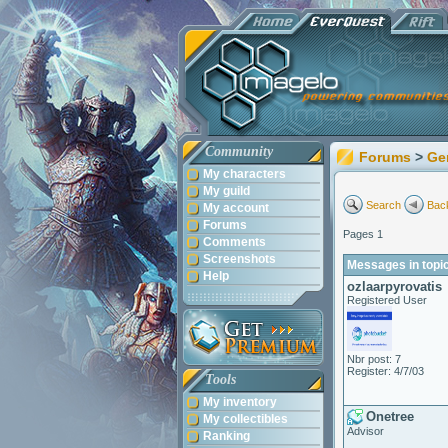
Community
Forums
>
Ge
My characters
My guild
Search
Back
My account
Forums
Pages 1
Comments
Screenshots
Messages in topic:
Help
ozlaarpyrovatis
Registered User
Nbr post: 7
Register: 4/7/03
Tools
My inventory
Onetree
My collectibles
Advisor
Ranking