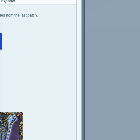
h EQ now.
es from the last patch.