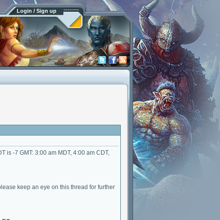
Login / Sign up
DT is -7 GMT: 3:00 am MDT, 4:00 am CDT,
lease keep an eye on this thread for further