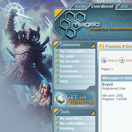
Community
Forums
>
Ge
My characters
My guild
Search
Back
My account
Forums
Pages 1
Comments
Screenshots
Messages in topi
Help
Erycil
Registered User
Nbr post: 2681
Register: 7/23/08
Tools
My inventory
My collectibles
Ranking