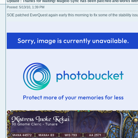
Update : Thanks for waiting! Magelo Sync has been patched and works wit
Posted: 5/13/10, 1:39 PM
SOE patched EverQuest again early this morning to fix some of the stability issu