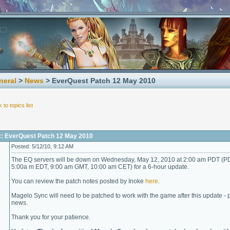
neral
>
News
> EverQuest Patch 12 May 2010
 to topics list
c: EverQuest Patch 12 May 2010
Posted: 5/12/10, 9:12 AM
The EQ servers will be down on Wednesday, May 12, 2010 at 2:00 am PDT (P
5:00a m EDT, 9:00 am GMT, 10:00 am CET) for a 6-hour update.
You can review the patch notes posted by Inoke
here
.
Magelo Sync will need to be patched to work with the game after this update - p
news.
Thank you for your patience.