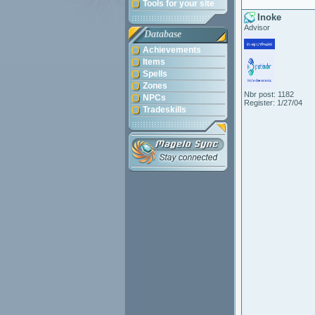
Tools for your site
Inoke
Advisor
Database
Achievements
Items
Spells
Zones
Nbr post: 1182
NPCs
Register: 1/27/04
Tradeskills