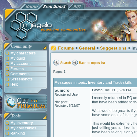
Community
Forums
>
General
>
Suggestions
> In
My characters
My guild
Search
Back to topics list
My account
Forums
Pages 1
Comments
Screenshots
Messages in topic: Inventory and Tradeskills
Help
Sunicro
Posted: 10/10/11, 5:30 PM
Registered User
I recently returned to EQ a
Nbr post: 1
that have been added to the
Register: 8/22/07
What would be great is if yo
have some or all of the ingr
Tools
My inventory
This would be extremely he
just skilling you tradeskill
My collectibles
have been saving is only us
Ranking