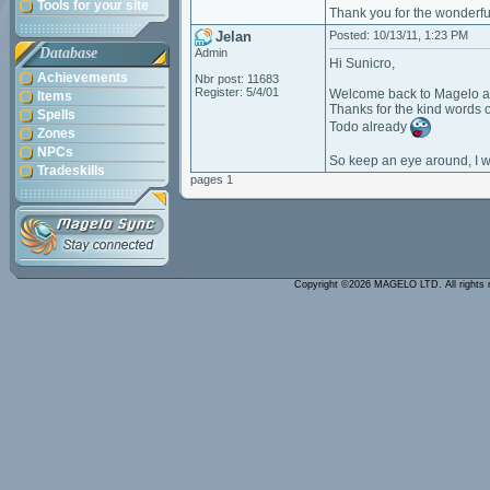
Tools for your site
Thank you for the wonderful
Jelan
Posted: 10/13/11, 1:23 PM
Database
Admin
Hi Sunicro,
Achievements
Nbr post: 11683
Register: 5/4/01
Welcome back to Magelo a
Items
Thanks for the kind words 
Spells
Todo already
Zones
NPCs
So keep an eye around, I wi
Tradeskills
pages 1
Copyright ©2026 MAGELO LTD. All rights