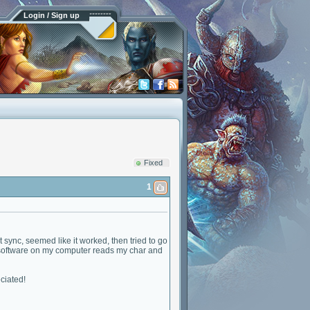
Login / Sign up
Fixed
1
t sync, seemed like it worked, then tried to go
he software on my computer reads my char and
eciated!