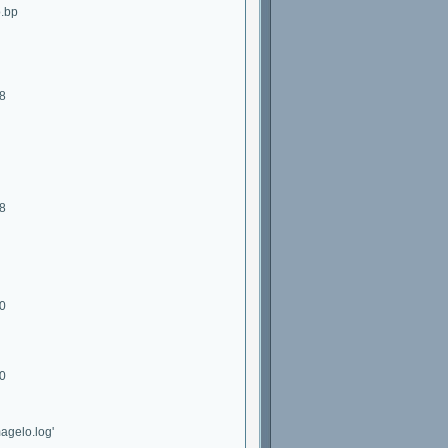
o.bp
28
28
40
40
agelo.log'