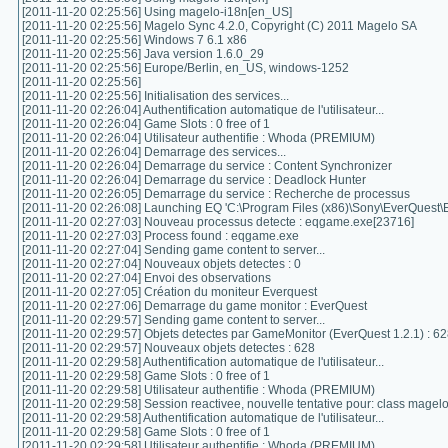
[2011-11-20 02:25:56] Using magelo-i18n[en_US]
[2011-11-20 02:25:56] Magelo Sync 4.2.0, Copyright (C) 2011 Magelo SA
[2011-11-20 02:25:56] Windows 7 6.1 x86
[2011-11-20 02:25:56] Java version 1.6.0_29
[2011-11-20 02:25:56] Europe/Berlin, en_US, windows-1252
[2011-11-20 02:25:56]
[2011-11-20 02:25:56] Initialisation des services...
[2011-11-20 02:26:04] Authentification automatique de l'utilisateur...
[2011-11-20 02:26:04] Game Slots : 0 free of 1
[2011-11-20 02:26:04] Utilisateur authentifie : Whoda (PREMIUM)
[2011-11-20 02:26:04] Demarrage des services...
[2011-11-20 02:26:04] Demarrage du service : Content Synchronizer
[2011-11-20 02:26:04] Demarrage du service : Deadlock Hunter
[2011-11-20 02:26:05] Demarrage du service : Recherche de processus
[2011-11-20 02:26:08] Launching EQ 'C:\Program Files (x86)\Sony\EverQuest\
[2011-11-20 02:27:03] Nouveau processus detecte : eqgame.exe[23716]
[2011-11-20 02:27:03] Process found : eqgame.exe
[2011-11-20 02:27:04] Sending game content to server...
[2011-11-20 02:27:04] Nouveaux objets detectes : 0
[2011-11-20 02:27:04] Envoi des observations
[2011-11-20 02:27:05] Création du moniteur Everquest
[2011-11-20 02:27:06] Demarrage du game monitor : EverQuest
[2011-11-20 02:29:57] Sending game content to server...
[2011-11-20 02:29:57] Objets detectes par GameMonitor (EverQuest 1.2.1) : 6
[2011-11-20 02:29:57] Nouveaux objets detectes : 628
[2011-11-20 02:29:58] Authentification automatique de l'utilisateur...
[2011-11-20 02:29:58] Game Slots : 0 free of 1
[2011-11-20 02:29:58] Utilisateur authentifie : Whoda (PREMIUM)
[2011-11-20 02:29:58] Session reactivee, nouvelle tentative pour: class magel
[2011-11-20 02:29:58] Authentification automatique de l'utilisateur...
[2011-11-20 02:29:58] Game Slots : 0 free of 1
[2011-11-20 02:29:58] Utilisateur authentifie : Whoda (PREMIUM)