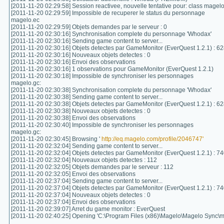
[2011-11-20 02:29:58] Session reactivee, nouvelle tentative pour: class magel
[2011-11-20 02:29:59] Impossible de recuperer le status du personnage
magelo.ec
[2011-11-20 02:29:59] Objets demandes par le serveur : 0
[2011-11-20 02:30:16] Synchronisation complete du personnage 'Whodax'
[2011-11-20 02:30:16] Sending game content to server...
[2011-11-20 02:30:16] Objets detectes par GameMonitor (EverQuest 1.2.1) : 6
[2011-11-20 02:30:16] Nouveaux objets detectes : 0
[2011-11-20 02:30:16] Envoi des observations
[2011-11-20 02:30:16] 1 observations pour GameMonitor (EverQuest 1.2.1)
[2011-11-20 02:30:18] Impossible de synchroniser les personnages
magelo.gc:
[2011-11-20 02:30:38] Synchronisation complete du personnage 'Whodax'
[2011-11-20 02:30:38] Sending game content to server...
[2011-11-20 02:30:38] Objets detectes par GameMonitor (EverQuest 1.2.1) : 6
[2011-11-20 02:30:38] Nouveaux objets detectes : 0
[2011-11-20 02:30:38] Envoi des observations
[2011-11-20 02:30:40] Impossible de synchroniser les personnages
magelo.gc:
[2011-11-20 02:30:45] Browsing '
http://eq.magelo.com/profile/2046747'
[2011-11-20 02:32:04] Sending game content to server...
[2011-11-20 02:32:04] Objets detectes par GameMonitor (EverQuest 1.2.1) : 7
[2011-11-20 02:32:04] Nouveaux objets detectes : 112
[2011-11-20 02:32:05] Objets demandes par le serveur : 112
[2011-11-20 02:32:05] Envoi des observations
[2011-11-20 02:37:04] Sending game content to server...
[2011-11-20 02:37:04] Objets detectes par GameMonitor (EverQuest 1.2.1) : 7
[2011-11-20 02:37:04] Nouveaux objets detectes : 0
[2011-11-20 02:37:04] Envoi des observations
[2011-11-20 02:39:07] Arret du game monitor : EverQuest
[2011-11-20 02:40:25] Opening 'C:\Program Files (x86)\Magelo\Magelo Sync\m