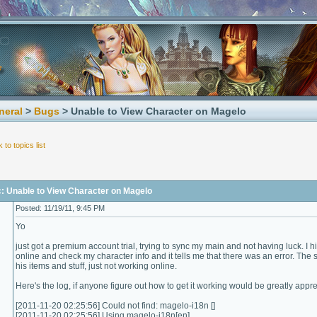
neral
>
Bugs
> Unable to View Character on Magelo
 to topics list
c: Unable to View Character on Magelo
Posted: 11/19/11, 9:45 PM
Yo
just got a premium account trial, trying to sync my main and not having luck. I hi
online and check my character info and it tells me that there was an error. T
his items and stuff, just not working online.
Here's the log, if anyone figure out how to get it working would be greatly appr
[2011-11-20 02:25:56] Could not find: magelo-i18n []
[2011-11-20 02:25:56] Using magelo-i18n[en]