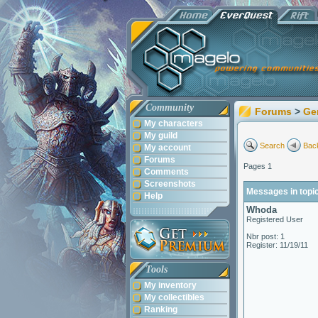
Community
Forums
>
Ge
My characters
My guild
Search
Back
My account
Forums
Pages 1
Comments
Screenshots
Messages in topi
Help
Whoda
Registered User
Nbr post: 1
Register: 11/19/11
Tools
My inventory
My collectibles
Ranking