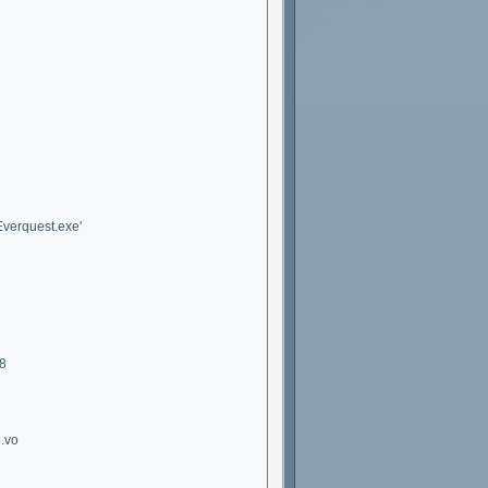
Everquest.exe'
28
o.vo