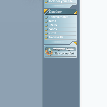
Tools for your site
Database
Achievements
Items
Spells
Zones
NPCs
Tradeskills