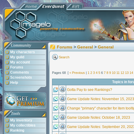
Community
Forums
>
General
>
General
My characters
My guild
Search
My account
Forums
Comments
Pages 68 [
< Previous
|
1
2
3
4
5
6
7
8
9
10
11
12
13
14
Screenshots
Topics in fo
Help
Gotta Pay to see Rankings?
Game Update Notes: November 15, 202
Change "primary" character for item toolt
Tools
Game Update Notes: October 18, 2023
My inventory
My collectibles
Game Update Notes: September 20, 202
Ranking