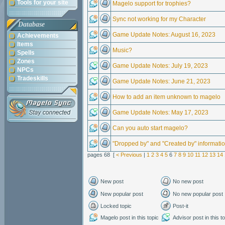
Tools for your site
Magelo support for trophies?
Sync not working for my Character
Database
Game Update Notes: August 16, 2023
Achievements
Items
Music?
Spells
Zones
Game Update Notes: July 19, 2023
NPCs
Tradeskills
Game Update Notes: June 21, 2023
How to add an item unknown to magelo
Game Update Notes: May 17, 2023
Can you auto start magelo?
"Dropped by" and "Created by" informati
pages 68 [
< Previous
|
1
2
3
4
5
6
7
8
9
10
11
12
13
14
New post
No new post
New popular post
No new popular post
Locked topic
Post-it
Magelo post in this topic
Advisor post in this t