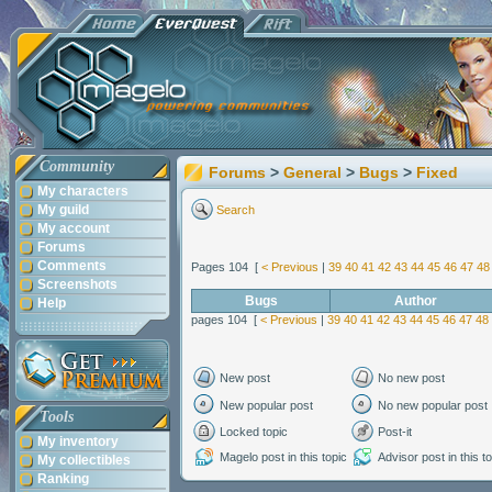
Community
Forums
>
General
>
Bugs
>
Fixed
My characters
My guild
Search
My account
Forums
Comments
Pages 104 [
< Previous
|
39
40
41
42
43
44
45
46
47
48
Screenshots
Bugs
Author
Help
pages 104 [
< Previous
|
39
40
41
42
43
44
45
46
47
48
New post
No new post
New popular post
No new popular post
Tools
Locked topic
Post-it
My inventory
Magelo post in this topic
Advisor post in this t
My collectibles
Ranking