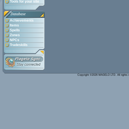
Tools for your site
Database
Achievements
Items
Spells
Zones
NPCs
Tradeskills
Copyright ©2026 MAGELO LTD. All rights