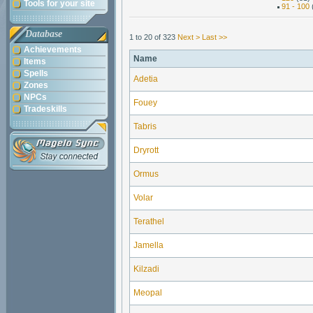
Tools for your site
91 - 100
Database
1 to 20 of 323
Next >
Last >>
Achievements
Name
Items
Spells
Adetia
Zones
NPCs
Fouey
Tradeskills
Tabris
Dryrott
Ormus
Volar
Terathel
Jamella
Kilzadi
Meopal