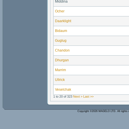
Middina
Ocher
Daarklight
Bidaum
Guglug
Chandon
Dhurgan
Marrim
Ullrick
Veselchak
1 to 20 of 323
Next >
Last >>
Copyright ©2026 MAGELO LTD. All rights