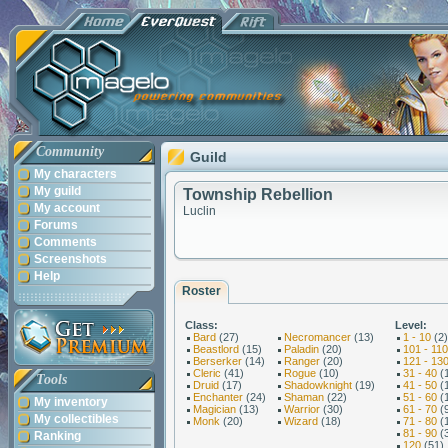
Community
Guild
My characters
My guild
Township Rebellion
My account
Luclin
Forums
Comments
Screenshots
Help
Roster
Class:
Level:
Bard
(27)
Necromancer
(13)
1 - 10
(2)
Beastlord
(15)
Paladin
(20)
101 - 110
Berserker
(14)
Ranger
(20)
121 - 13
Cleric
(41)
Rogue
(10)
31 - 40
(
Tools
Druid
(17)
Shadowknight
(19)
41 - 50
(
Enchanter
(24)
Shaman
(22)
51 - 60
(
My inventory
Magician
(13)
Warrior
(30)
61 - 70
(
My collectibles
Monk
(20)
Wizard
(18)
71 - 80
(
81 - 90
(
Ranking
120
(51)