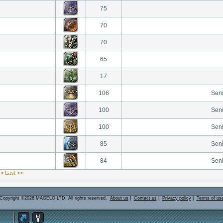
75
70
70
65
17
106
Sen
100
Sen
100
Sen
85
Sen
84
Sen
 >
Last >>
Copyright ©2026 MAGELO LTD. All rights reserved.
About us
|
Contact us
|
Privacy policy
|
Terms of us