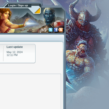
Login / Sign up
Last update
May 12, 2024
12:11 PM