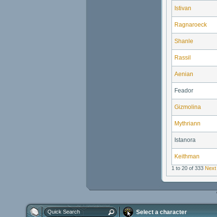
Istivan
Ragnaroeck
Shanle
Rassil
Aenian
Feador
Gizmolina
Mythriann
Istanora
Keithman
1 to 20 of 333
Next
Select a character