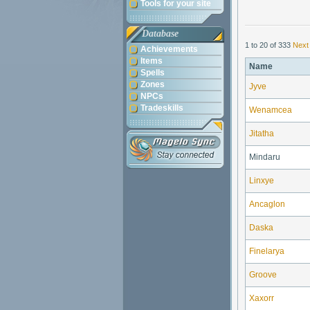
Tools for your site
Database
1 to 20 of 333
Next
Achievements
Items
Name
Spells
Zones
Jyve
NPCs
Tradeskills
Wenamcea
Jitatha
Mindaru
Linxye
Ancaglon
Daska
Finelarya
Groove
Xaxorr