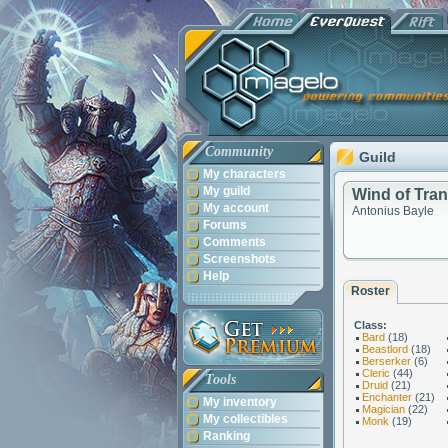
Community
Guild
My characters
My guild
Wind of Tran
My account
Antonius Bayle
Forums
Comments
Screenshots
Help
Roster
Class:
Bard
(18)
Beastlord
(18)
Berserker
(6)
Cleric
(44)
Tools
Druid
(21)
Enchanter
(21)
My inventory
Magician
(22)
My collectibles
Monk
(19)
Ranking