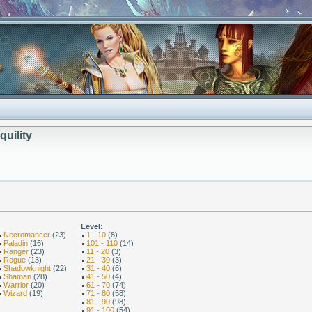
quility
Level:
Necromancer
(23)
1 - 10
(8)
Paladin
(16)
101 - 110
(14)
Ranger
(23)
11 - 20
(3)
Rogue
(13)
21 - 30
(3)
Shadowknight
(22)
31 - 40
(6)
Shaman
(28)
41 - 50
(4)
Warrior
(20)
61 - 70
(74)
Wizard
(19)
71 - 80
(58)
81 - 90
(98)
91 - 100
(54)