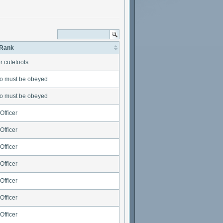
Rank
r cutetoots
o must be obeyed
o must be obeyed
Officer
Officer
Officer
Officer
Officer
Officer
Officer