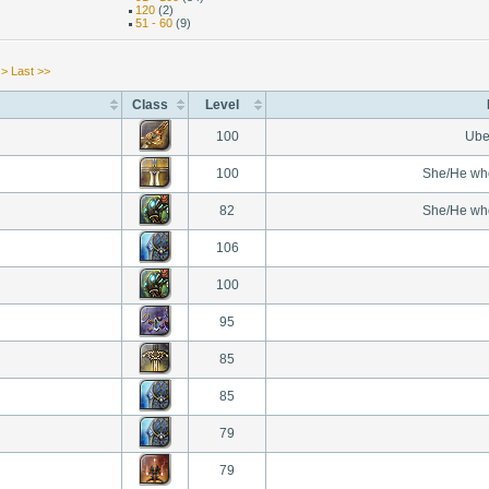
120
(2)
51 - 60
(9)
 >
Last >>
Class
Level
100
Ube
100
She/He wh
82
She/He wh
106
100
95
85
85
79
79