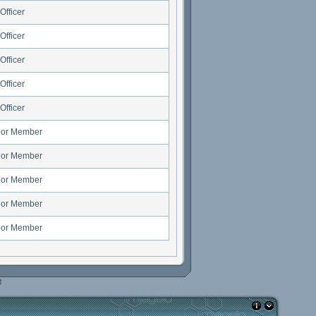
Officer
Officer
Officer
Officer
Officer
ior Member
ior Member
ior Member
ior Member
ior Member
e