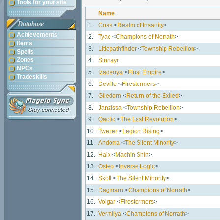
Tools for your site
Name
Database
1.
Coas
<
Realm of Insanity
>
Achievements
2.
Tyae
<
Champions of Norrath
>
Items
3.
Litlepathfinder
<
Township Rebellion
>
Spells
Zones
4.
Sinnayr
NPCs
5.
Izadenya
<
Final Empire
>
Tradeskills
6.
Deville
<
Firestormers
>
7.
Giledorn
<
Return of the Exiled
>
8.
Janzissa
<
Township Rebellion
>
9.
Qaotic
<
The Last Revolution
>
10.
Twezer
<
Legion Rising
>
11.
Andorra
<
The Silent Minority
>
12.
Haix
<
Machin Shin
>
13.
Osteo
<
Inverse Logic
>
14.
Skoll
<
The Silent Minority
>
15.
Dagmarn
<
Champions of Norrath
>
16.
Volgar
<
Firestormers
>
17.
Vermilya
<
Champions of Norrath
>