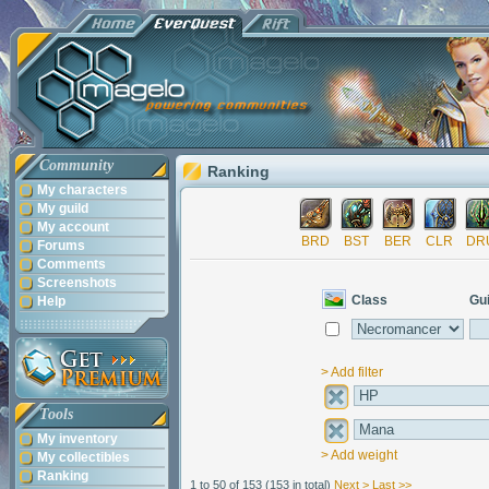
Community
Ranking
My characters
My guild
My account
BRD
BST
BER
CLR
DR
Forums
Comments
Screenshots
Class
Gui
Help
> Add filter
Tools
My inventory
> Add weight
My collectibles
Ranking
1 to 50 of 153
(153 in total)
Next >
Last >>