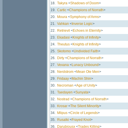
18.
Takyra
<
Shadows of Doom
>
19.
Cartic
<
Champions of Norrath
>
20.
Moura
<
Symphony of Arms
>
21.
Vahkan
<
Inverse Logic
>
22.
Retrievil
<
Echoes in Eternity
>
23.
Ekadasi
<
Knights of Infinity
>
24.
Theutus
<
Knights of Infinity
>
25.
Skotomo
<
Undivided Faith
>
26.
Dirty
<
Champions of Norrath
>
27.
Vexana
<
Lunacy Unbound
>
28.
Nerdstrom
<
Mean Ole Men
>
29.
Fridaay
<
Machin Shin
>
30.
Necroman
<
Age of Unity
>
31.
Taedayen
<
Sunyata
>
32.
Nostrad
<
Champions of Norrath
>
33.
Krosar
<
The Silent Minority
>
34.
Mlipus
<
Circle of Legends
>
35.
Rusalki
<
Frayed Knot
>
36.
Darubiousx
<
Trades Killing
>