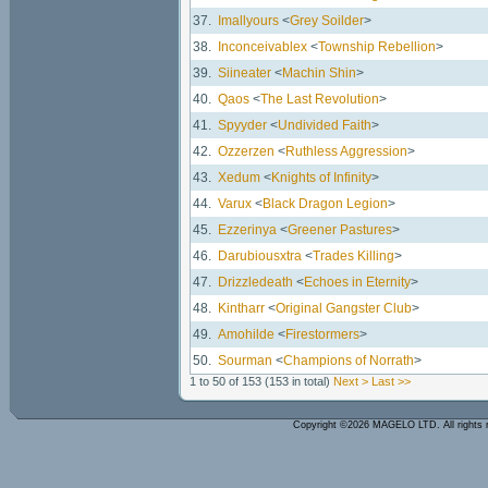
37.
Imallyours
<
Grey Soilder
>
38.
Inconceivablex
<
Township Rebellion
>
39.
Siineater
<
Machin Shin
>
40.
Qaos
<
The Last Revolution
>
41.
Spyyder
<
Undivided Faith
>
42.
Ozzerzen
<
Ruthless Aggression
>
43.
Xedum
<
Knights of Infinity
>
44.
Varux
<
Black Dragon Legion
>
45.
Ezzerinya
<
Greener Pastures
>
46.
Darubiousxtra
<
Trades Killing
>
47.
Drizzledeath
<
Echoes in Eternity
>
48.
Kintharr
<
Original Gangster Club
>
49.
Amohilde
<
Firestormers
>
50.
Sourman
<
Champions of Norrath
>
1 to 50 of 153
(153 in total)
Next >
Last >>
Copyright ©2026 MAGELO LTD. All rights