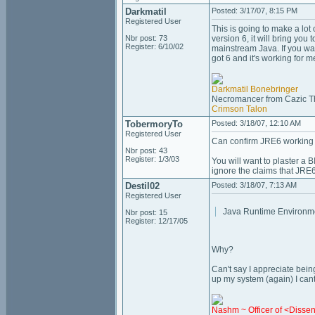
Darkmatil
Posted: 3/17/07, 8:15 PM
Registered User
This is going to make a lot 
Nbr post: 73
version 6, it will bring yo
Register: 6/10/02
mainstream Java. If you want
got 6 and it's working for m
Darkmatil Bonebringer
Necromancer from Cazic T
Crimson Talon
TobermoryTo
Posted: 3/18/07, 12:10 AM
Registered User
Can confirm JRE6 working 
Nbr post: 43
Register: 1/3/03
You will want to plaster a
ignore the claims that JRE6 
Destil02
Posted: 3/18/07, 7:13 AM
Registered User
Java Runtime Environme
Nbr post: 15
Register: 12/17/05
Why?
Can't say I appreciate bein
up my system (again) I cant
Nashm ~ Officer of <Disse