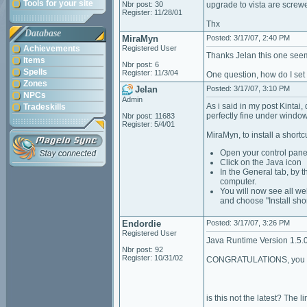
Tools for your site
Nbr post: 30
upgrade to vista are screwe
Register: 11/28/01
Thx
Database
MiraMyn
Posted: 3/17/07, 2:40 PM
Achievements
Registered User
Thanks Jelan this one seem
Items
Nbr post: 6
Spells
Register: 11/3/04
One question, how do I set
Zones
Jelan
Posted: 3/17/07, 3:10 PM
NPCs
Admin
As i said in my post Kintai
Tradeskills
perfectly fine under windo
Nbr post: 11683
Register: 5/4/01
MiraMyn, to install a shortcu
Open your control pane
Click on the Java icon
In the General tab, by th
computer.
You will now see all we
and choose "Install sho
Endordie
Posted: 3/17/07, 3:26 PM
Registered User
Java Runtime Version 1.5.
Nbr post: 92
Register: 10/31/02
CONGRATULATIONS, you hav
is this not the latest? The l