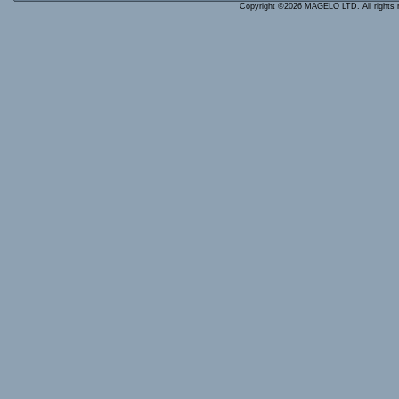
Copyright ©2026 MAGELO LTD. All rights