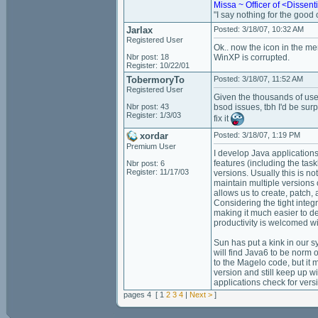
Missa ~ Officer of <Dissen
"I say nothing for the good of
Jarlax
Posted: 3/18/07, 10:32 AM
Registered User
Ok.. now the icon in the men
Nbr post: 18
WinXP is corrupted.
Register: 10/22/01
TobermoryTo
Posted: 3/18/07, 11:52 AM
Registered User
Given the thousands of user
Nbr post: 43
bsod issues, tbh I'd be su
Register: 1/3/03
fix it
xordar
Posted: 3/18/07, 1:19 PM
Premium User
I develop Java applications
features (including the tas
Nbr post: 6
Register: 11/17/03
versions. Usually this is no
maintain multiple versions 
allows us to create, patch,
Considering the tight integ
making it much easier to de
productivity is welcomed w
Sun has put a kink in our 
will find Java6 to be norm 
to the Magelo code, but it 
version and still keep up w
applications check for ver
pages 4 [ 1
2
3
4
|
Next >
]