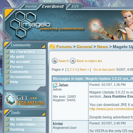
Community
Forums
>
General
>
News
> Magelo Up
My characters
My guild
Search
Back to topics list
My account
Forums
Pages 4 [ 1
2
3
4
|
Next >
]
Go to last post
: 5/2/07, 4:
Comments
Screenshots
Messages in topic: Magelo Update 3.0.22 out, J
Help
Jelan
Posted: 3/17/07, 1:36 PM
Admin
Magelo Update 3.0.22 is out,
version,
Java Runtime Env
Nbr post: 11683
Register: 5/4/01
You can download JRE 6 at 
http://www.java.com/en/d
Tools
Despite being advertised fo
My inventory
kintai
Posted: 3/17/07, 2:40 PM
My collectibles
Registered User
Ranking
So VISTA is the only OS sup