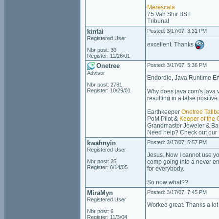
Merescata
75 Vah Shir BST
Tribunal
kintai
Posted: 3/17/07, 3:31 PM
Registered User
excellent. Thanks
Nbr post: 30
Register: 11/28/01
Onetree
Posted: 3/17/07, 5:36 PM
Advisor
Endordie, Java Runtime Envi
Nbr post: 2781
Register: 10/29/01
Why does java.com's java ve
resulting in a false positive
Earthkeeper
Onetree Tallb
PoM Pilot &
Keeper of the 
Grandmaster Jeweler & Bak
Need help? Check out our
kwahnyin
Posted: 3/17/07, 5:57 PM
Registered User
Jesus. Now I cannot use you
Nbr post: 25
comp going into a never en
Register: 6/14/05
for everybody.
So now what??
MiraMyn
Posted: 3/17/07, 7:45 PM
Registered User
Worked great. Thanks a lot
Nbr post: 6
Register: 11/3/04